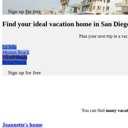
Sign up for free
Find your ideal vacation home in San Dieg
Plan your next trip in a v
La Jolla
Mission Beach
Pacific Beach
Ocean Beach
Sign up for free
You can find
many vacat
Jeannette's home