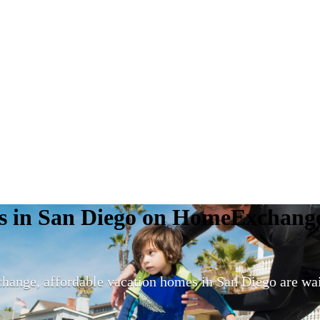
mes in San Diego on HomeExchang
nge, affordable vacation homes in San Diego are wai