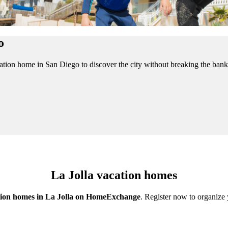
o
acation home in San Diego to discover the city without breaking the b
La Jolla vacation homes
ion homes in La Jolla on HomeExchange
. Register now to organize