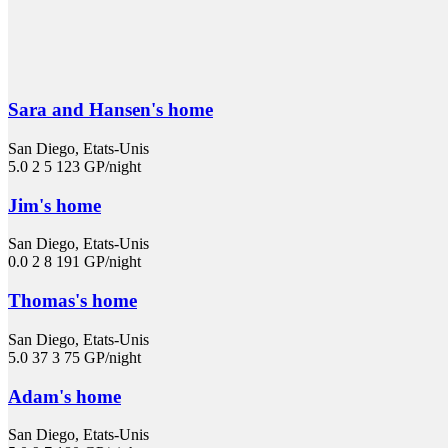
Sara and Hansen's home
San Diego, Etats-Unis
5.0
2
5
123 GP/night
Jim's home
San Diego, Etats-Unis
0.0
2
8
191 GP/night
Thomas's home
San Diego, Etats-Unis
5.0
37
3
75 GP/night
Adam's home
San Diego, Etats-Unis