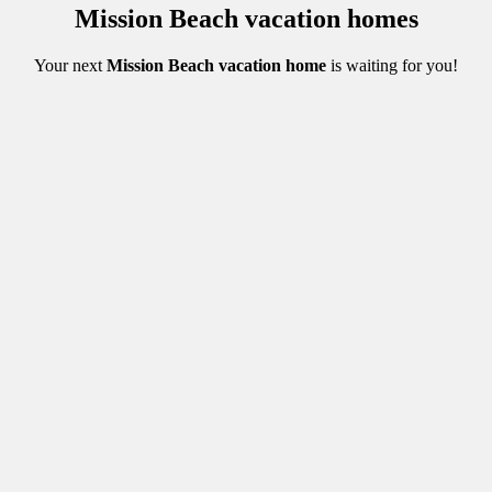
Mission Beach vacation homes
Your next
Mission Beach vacation home
is waiting for you
!