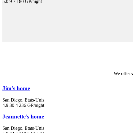
5.0
9
7
180 GP/night
We offer
Jim's home
San Diego, Etats-Unis
4.9
30
4
236 GP/night
Jeannette's home
San Diego, Etats-Unis