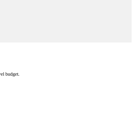
vel budget.