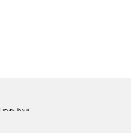
lines awaits you!