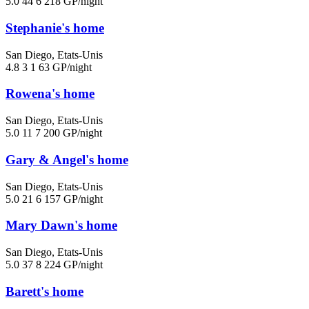
5.0
44
6
218 GP/night
Stephanie's home
San Diego, Etats-Unis
4.8
3
1
63 GP/night
Rowena's home
San Diego, Etats-Unis
5.0
11
7
200 GP/night
Gary & Angel's home
San Diego, Etats-Unis
5.0
21
6
157 GP/night
Mary Dawn's home
San Diego, Etats-Unis
5.0
37
8
224 GP/night
Barett's home