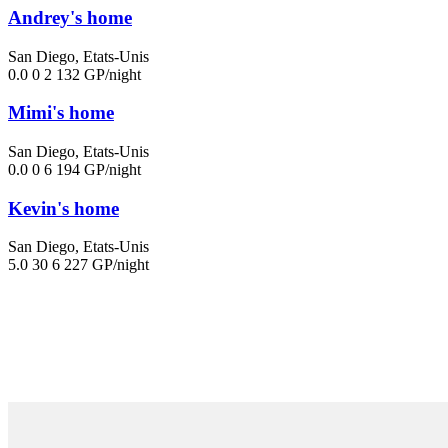
Andrey's home
San Diego, Etats-Unis
0.0
0
2
132 GP/night
Mimi's home
San Diego, Etats-Unis
0.0
0
6
194 GP/night
Kevin's home
San Diego, Etats-Unis
5.0
30
6
227 GP/night