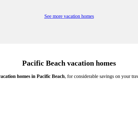
See more vacation homes
Pacific Beach vacation homes
vacation homes in Pacific Beach
, for considerable savings on your tra