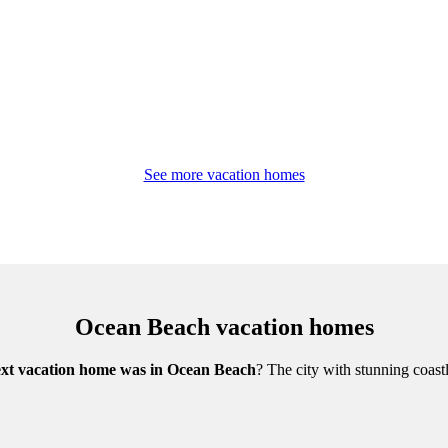
See more vacation homes
Ocean Beach vacation homes
xt vacation home was in Ocean Beach
? The city with stunning coast