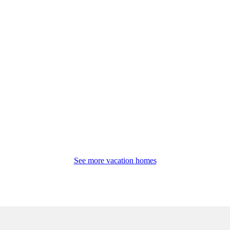
See more vacation homes