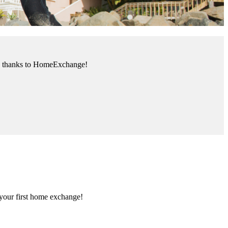
ank thanks to HomeExchange!
 your first home exchange
!