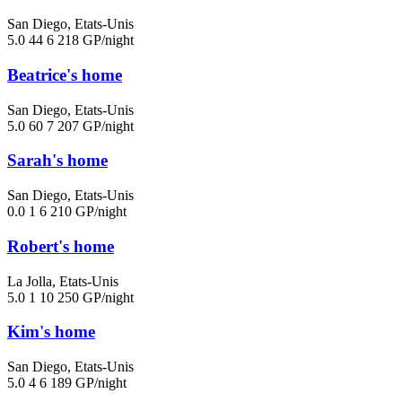
San Diego, Etats-Unis
5.0
44
6
218 GP/night
Beatrice's home
San Diego, Etats-Unis
5.0
60
7
207 GP/night
Sarah's home
San Diego, Etats-Unis
0.0
1
6
210 GP/night
Robert's home
La Jolla, Etats-Unis
5.0
1
10
250 GP/night
Kim's home
San Diego, Etats-Unis
5.0
4
6
189 GP/night