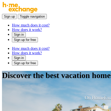
Sign up
Toggle navigation
How much does it cost?
How does it work?
Sign in
Sign up for free
How much does it cost?
How does it work?
Sign in
Sign up for free
Discover the best vacation ho
On HomeExcha