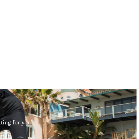
e
!
ting for you!