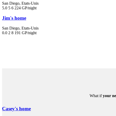
San Diego, Etats-Unis
5.0
5
6
224 GP/night
Jim's home
San Diego, Etats-Unis
0.0
2
8
191 GP/night
What if
your ne
Casey's home