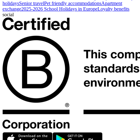
holidays
Senior travel
Pet friendly accommodations
Apartment
exchange
2025-2026 School Holidays in Europe
Loyalty benefits
social