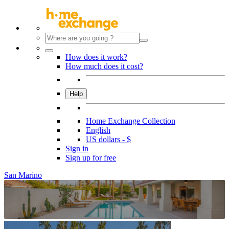
How does it work?
How much does it cost?
Help
Home Exchange Collection
English
US dollars - $
Sign in
Sign up for free
San Marino