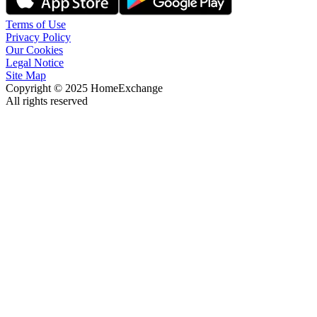
Terms of Use
Privacy Policy
Our Cookies
Legal Notice
Site Map
Copyright © 2025 HomeExchange
All rights reserved