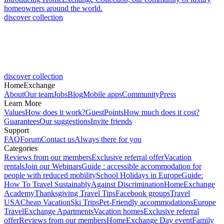
homeowners around the world.
discover collection
discover collection
HomeExchange
About
Our team
Jobs
Blog
Mobile apps
Community
Press
Learn More
Values
How does it work?
GuestPoints
How much does it cost?
Guarantees
Our suggestions
Invite friends
Support
FAQ
Forum
Contact us
Always there for you
Categories
Reviews from our members
Exclusive referral offer
Vacation
rentals
Join our Webinars
Guide : accessible accommodation for
people with reduced mobility
School Holidays in Europe
Guide:
How To Travel Sustainably
Against Discrimination
HomeExchange
Academy
Thanksgiving Travel Tips
Facebook groups
Travel
USA
Cheap Vacation
Ski Trips
Pet-Friendly accommodations
Europe
Travel
Exchange Apartments
Vacation homes
Exclusive referral
offer
Reviews from our members
HomeExchange Day event
Family