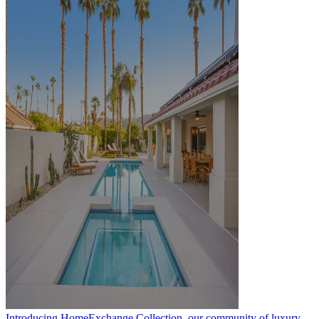
Introducing HomeExchange Collection, our community of luxury