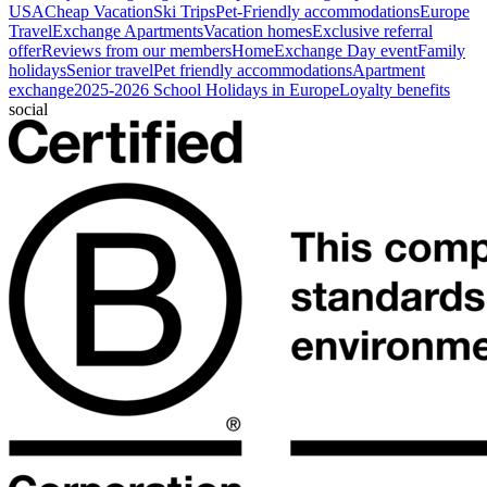
USA
Cheap Vacation
Ski Trips
Pet-Friendly accommodations
Europe
Travel
Exchange Apartments
Vacation homes
Exclusive referral
offer
Reviews from our members
HomeExchange Day event
Family
holidays
Senior travel
Pet friendly accommodations
Apartment
exchange
2025-2026 School Holidays in Europe
Loyalty benefits
social