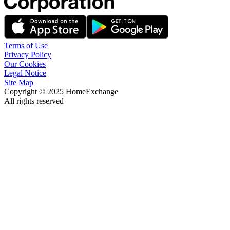
Terms of Use
Privacy Policy
Our Cookies
Legal Notice
Site Map
Copyright © 2025 HomeExchange
All rights reserved