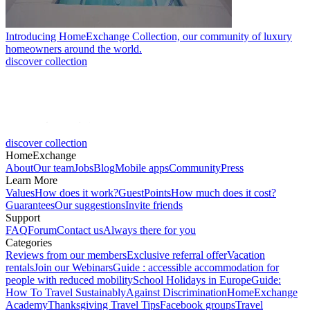
Introducing HomeExchange Collection, our community of luxury
homeowners around the world.
discover collection
discover collection
HomeExchange
About
Our team
Jobs
Blog
Mobile apps
Community
Press
Learn More
Values
How does it work?
GuestPoints
How much does it cost?
Guarantees
Our suggestions
Invite friends
Support
FAQ
Forum
Contact us
Always there for you
Categories
Reviews from our members
Exclusive referral offer
Vacation
rentals
Join our Webinars
Guide : accessible accommodation for
people with reduced mobility
School Holidays in Europe
Guide:
How To Travel Sustainably
Against Discrimination
HomeExchange
Academy
Thanksgiving Travel Tips
Facebook groups
Travel