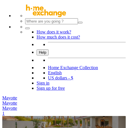
How does it work?
How much does it cost?
Help
Home Exchange Collection
English
US dollars - $
Sign in
Sign up for free
Mayotte
Mayotte
Mayotte
1