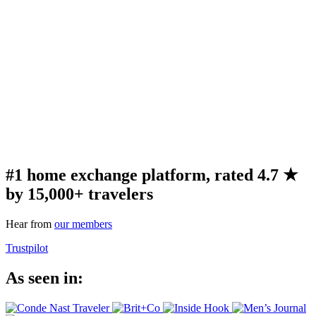
#1 home exchange platform, rated 4.7 ★
by 15,000+ travelers
Hear from
our members
Trustpilot
As seen in: