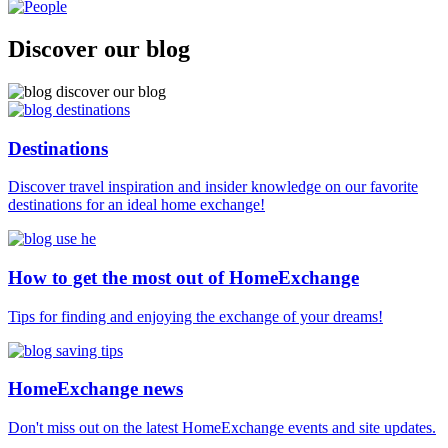
Discover our blog
Destinations
Discover travel inspiration and insider knowledge on our favorite
destinations for an ideal home exchange!
How to get the most out of HomeExchange
Tips for finding and enjoying the exchange of your dreams!
HomeExchange news
Don't miss out on the latest HomeExchange events and site updates.