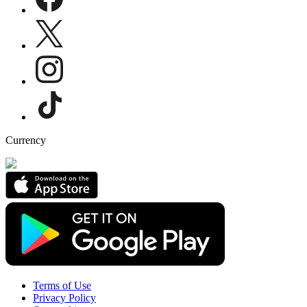
Currency
Terms of Use
Privacy Policy