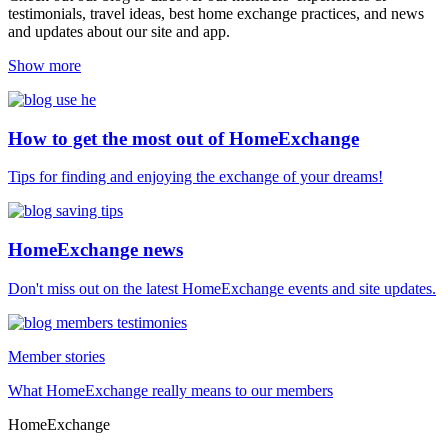
testimonials, travel ideas, best home exchange practices, and news
and updates about our site and app.
Show more
How to get the most out of HomeExchange
Tips for finding and enjoying the exchange of your dreams!
HomeExchange news
Don't miss out on the latest HomeExchange events and site updates.
Member stories
What HomeExchange really means to our members
HomeExchange