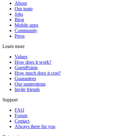
About
Our team
Jobs
Blog
Mobile apps
Community
Press
Learn more
Values
How does it work?
GuestPoints
How much does it cost?
Guarantees
Our suggestions
Invite friends
Support
FAQ
Forum
Contact
Always there for you