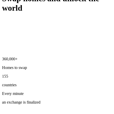
world
360,000+
Homes to swap
155
countries
Every minute
an exchange is finalized