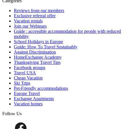
Categories
Reviews from our members
Exclusive referral offer
Vacation rentals
Join our Webinars
Guide : accessible accommodation for people with reduced
mobility
School Holidays in Europe
Guide: How To Travel Sustainably
Against Discrimination
HomeExchange Academy
Thanksgiving Travel Tips
Facebook groups
Travel USA
Cheap Vacation
Ski Trips
Pet-Friendly accommodations
Europe Travel
Exchange Apartments
Vacation homes
Follow Us