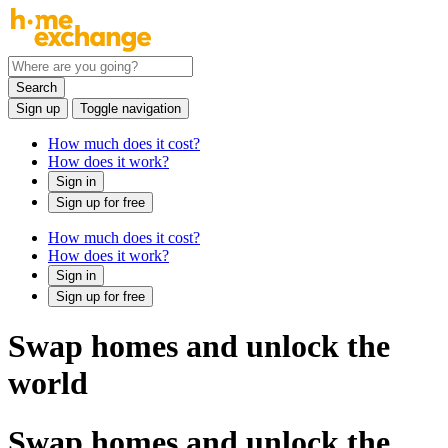
Search
Sign up
Toggle navigation
How much does it cost?
How does it work?
Sign in
Sign up for free
How much does it cost?
How does it work?
Sign in
Sign up for free
Swap homes and unlock the
world
Swap homes and unlock the