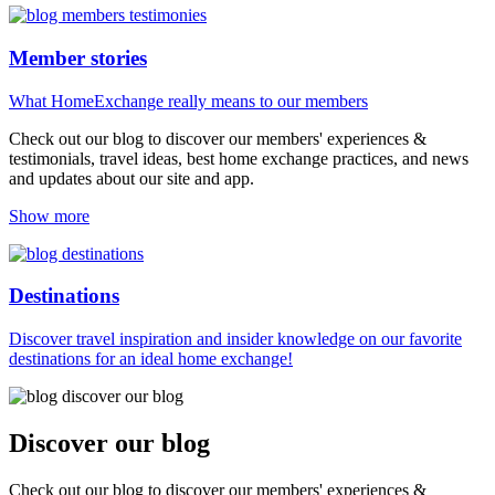
Member stories
What HomeExchange really means to our members
Check out our blog to discover our members' experiences &
testimonials, travel ideas, best home exchange practices, and news
and updates about our site and app.
Show more
Destinations
Discover travel inspiration and insider knowledge on our favorite
destinations for an ideal home exchange!
Discover our blog
Check out our blog to discover our members' experiences &