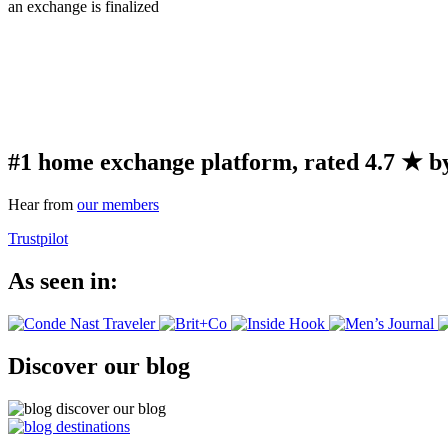
an exchange is finalized
#1 home exchange platform, rated 4.7 ★ by
Hear from
our members
Trustpilot
As seen in:
Discover our blog