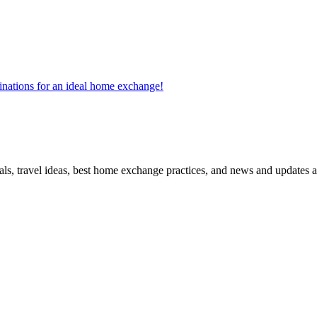
tinations for an ideal home exchange!
ls, travel ideas, best home exchange practices, and news and updates a