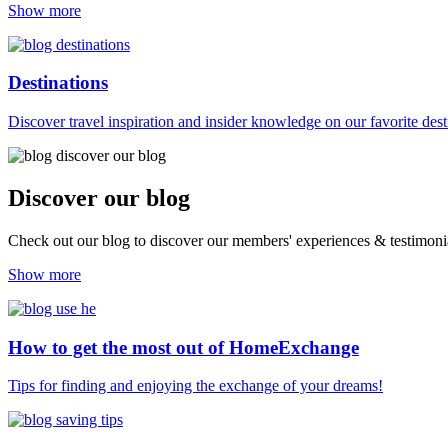
Show more
Destinations
Discover travel inspiration and insider knowledge on our favorite des
Discover our blog
Check out our blog to discover our members' experiences & testimonia
Show more
How to get the most out of HomeExchange
Tips for finding and enjoying the exchange of your dreams!