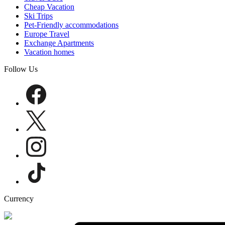
Cheap Vacation
Ski Trips
Pet-Friendly accommodations
Europe Travel
Exchange Apartments
Vacation homes
Follow Us
Currency