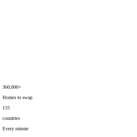
360,000+
Homes to swap
155
countries
Every minute