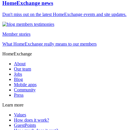
HomeExchange news
Don't miss out on the latest HomeExchange events and site updates.
Member stories
What HomeExchange really means to our members
HomeExchange
About
Our team
Jobs
Blog
Mobile apps
Community
Press
Learn more
Values
How does it work?
GuestPoints