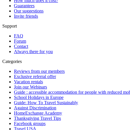
How much does it cost?
Guarantees
Our suggestions
Invite friends
Support
FAQ
Forum
Contact
Always there for you
Categories
Reviews from our members
Exclusive referral offer
Vacation rentals
Join our Webinars
Guide : accessible accommodation for people with reduced mob
School Holidays in Europe
Guide: How To Travel Sustainably
Against Discrimination
HomeExchange Academy
Thanksgiving Travel Tips
Facebook groups
Travel USA