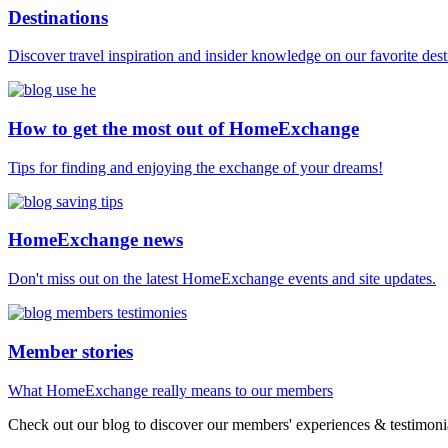
Destinations
Discover travel inspiration and insider knowledge on our favorite des
How to get the most out of HomeExchange
Tips for finding and enjoying the exchange of your dreams!
HomeExchange news
Don't miss out on the latest HomeExchange events and site updates.
Member stories
What HomeExchange really means to our members
Check out our blog to discover our members' experiences & testimonia