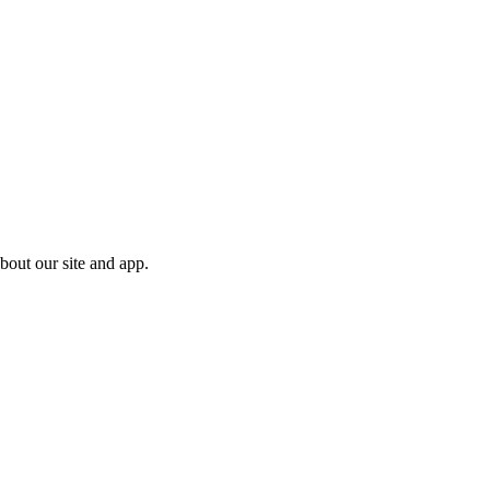
bout our site and app.