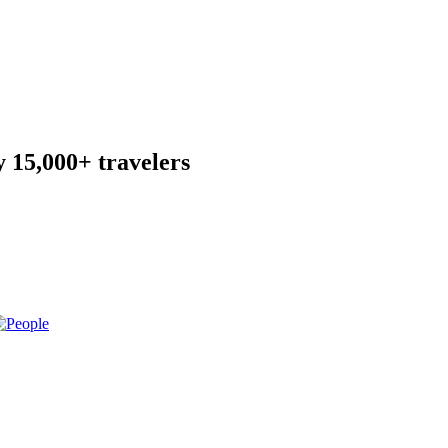
 15,000+ travelers