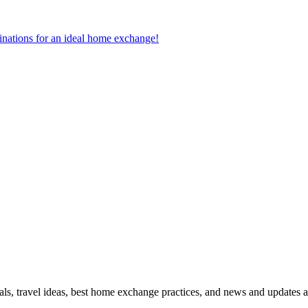
tinations for an ideal home exchange!
ls, travel ideas, best home exchange practices, and news and updates a