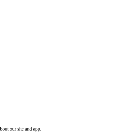
bout our site and app.