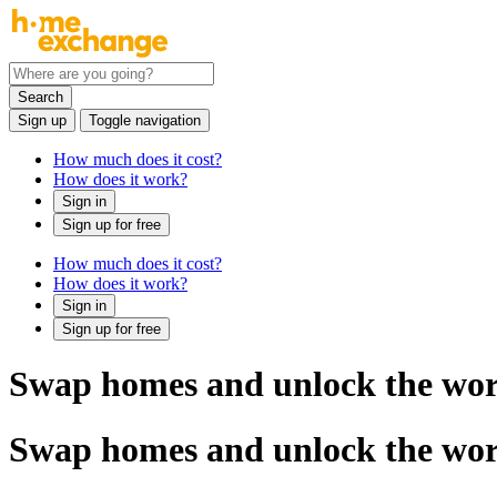
Search
Sign up
Toggle navigation
How much does it cost?
How does it work?
Sign in
Sign up for free
How much does it cost?
How does it work?
Sign in
Sign up for free
Swap homes and unlock the wor
Swap homes and unlock the wor