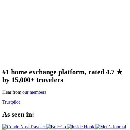
#1 home exchange platform, rated 4.7 ★
by 15,000+ travelers
Hear from
our members
Trustpilot
As seen in: