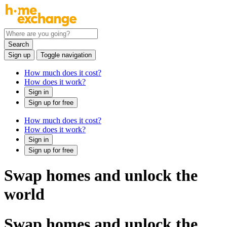
Search
Sign up
Toggle navigation
How much does it cost?
How does it work?
Sign in
Sign up for free
How much does it cost?
How does it work?
Sign in
Sign up for free
Swap homes and unlock the
world
Swap homes and unlock the