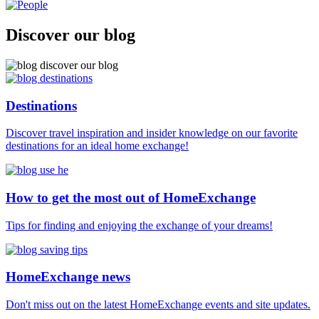
Discover our blog
Destinations
Discover travel inspiration and insider knowledge on our favorite
destinations for an ideal home exchange!
How to get the most out of HomeExchange
Tips for finding and enjoying the exchange of your dreams!
HomeExchange news
Don't miss out on the latest HomeExchange events and site updates.