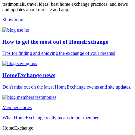
testimonials, travel ideas, best home exchange practices, and news
and updates about our site and app.
Show more
How to get the most out of HomeExchange
Tips for finding and enjoying the exchange of your dreams!
HomeExchange news
Don't miss out on the latest HomeExchange events and site updates.
Member stories
What HomeExchange really means to our members
HomeExchange