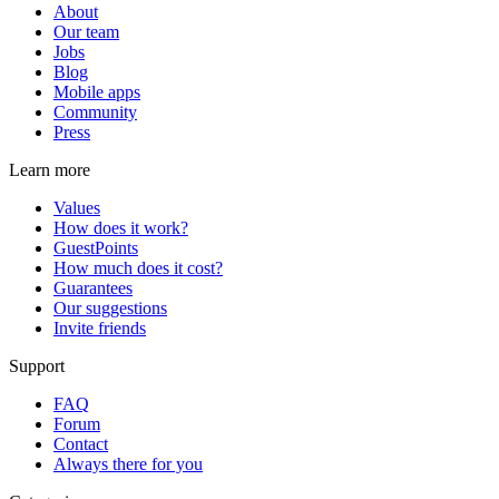
About
Our team
Jobs
Blog
Mobile apps
Community
Press
Learn more
Values
How does it work?
GuestPoints
How much does it cost?
Guarantees
Our suggestions
Invite friends
Support
FAQ
Forum
Contact
Always there for you