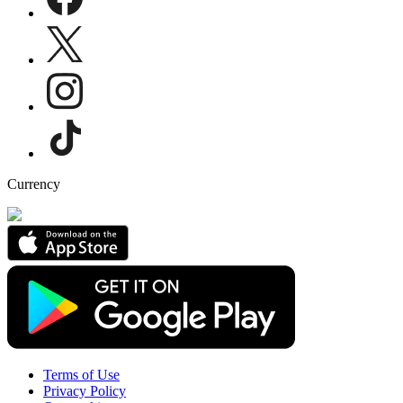
Currency
Terms of Use
Privacy Policy