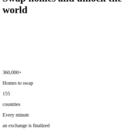
world
360,000+
Homes to swap
155
countries
Every minute
an exchange is finalized