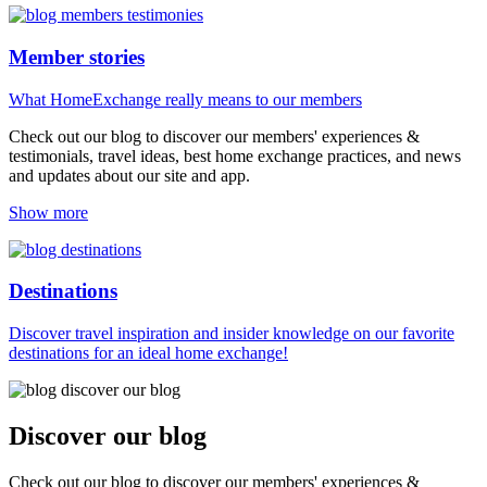
Member stories
What HomeExchange really means to our members
Check out our blog to discover our members' experiences &
testimonials, travel ideas, best home exchange practices, and news
and updates about our site and app.
Show more
Destinations
Discover travel inspiration and insider knowledge on our favorite
destinations for an ideal home exchange!
Discover our blog
Check out our blog to discover our members' experiences &