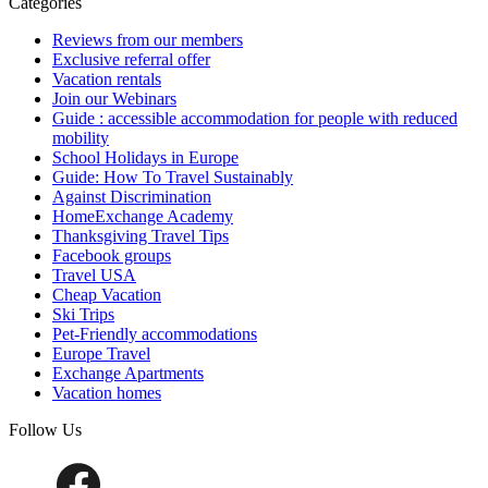
Categories
Reviews from our members
Exclusive referral offer
Vacation rentals
Join our Webinars
Guide : accessible accommodation for people with reduced
mobility
School Holidays in Europe
Guide: How To Travel Sustainably
Against Discrimination
HomeExchange Academy
Thanksgiving Travel Tips
Facebook groups
Travel USA
Cheap Vacation
Ski Trips
Pet-Friendly accommodations
Europe Travel
Exchange Apartments
Vacation homes
Follow Us