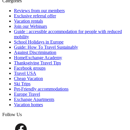
Categories
Reviews from our members
Exclusive referral offer
Vacation rentals
Join our Webinars
Guide : accessible accommodation for people with reduced
mobility
School Holidays in Europe
Guide: How To Travel Sustainably
Against Discrimination
HomeExchange Academy
Thanksgiving Travel Tips
Facebook groups
Travel USA
Cheap Vacation
Ski Trips
Pet-Friendly accommodations
Europe Travel
Exchange Apartments
Vacation homes
Follow Us