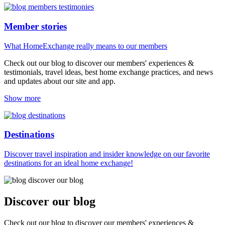
Member stories
What HomeExchange really means to our members
Check out our blog to discover our members' experiences &
testimonials, travel ideas, best home exchange practices, and news
and updates about our site and app.
Show more
Destinations
Discover travel inspiration and insider knowledge on our favorite
destinations for an ideal home exchange!
Discover our blog
Check out our blog to discover our members' experiences &