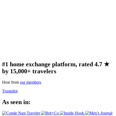
#1 home exchange platform, rated 4.7 ★
by 15,000+ travelers
Hear from
our members
Trustpilot
As seen in: