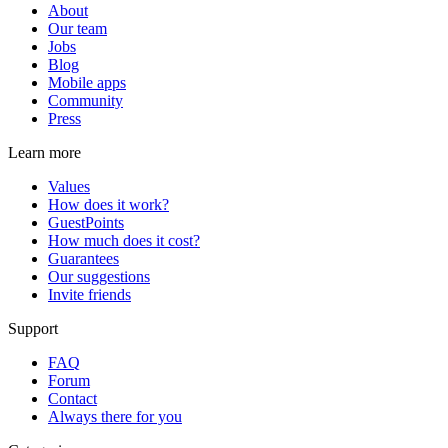
About
Our team
Jobs
Blog
Mobile apps
Community
Press
Learn more
Values
How does it work?
GuestPoints
How much does it cost?
Guarantees
Our suggestions
Invite friends
Support
FAQ
Forum
Contact
Always there for you