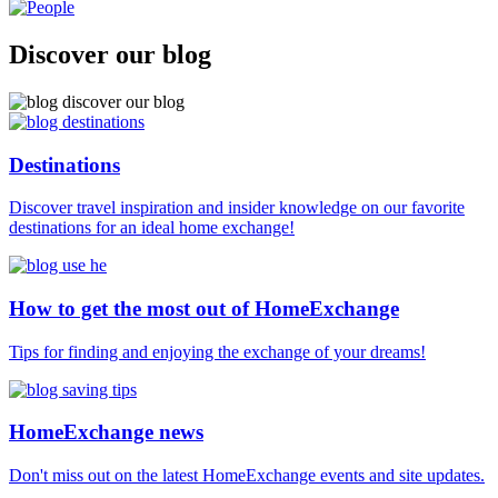
Discover our blog
Destinations
Discover travel inspiration and insider knowledge on our favorite
destinations for an ideal home exchange!
How to get the most out of HomeExchange
Tips for finding and enjoying the exchange of your dreams!
HomeExchange news
Don't miss out on the latest HomeExchange events and site updates.