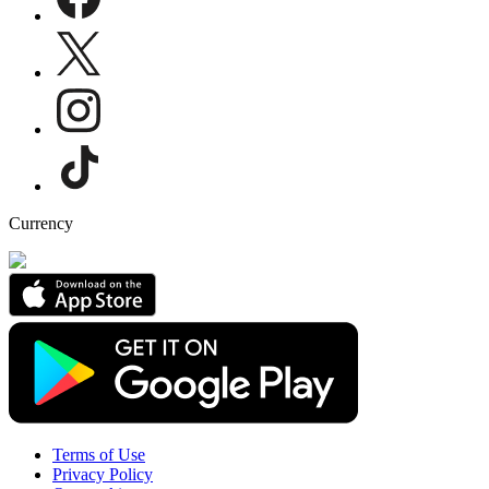
Currency
Terms of Use
Privacy Policy