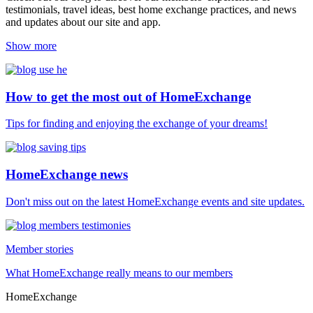
testimonials, travel ideas, best home exchange practices, and news
and updates about our site and app.
Show more
How to get the most out of HomeExchange
Tips for finding and enjoying the exchange of your dreams!
HomeExchange news
Don't miss out on the latest HomeExchange events and site updates.
Member stories
What HomeExchange really means to our members
HomeExchange