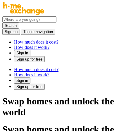
Search
Sign up
Toggle navigation
How much does it cost?
How does it work?
Sign in
Sign up for free
How much does it cost?
How does it work?
Sign in
Sign up for free
Swap homes and unlock the
world
Swap homes and unlock the