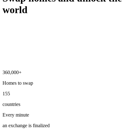
world
360,000+
Homes to swap
155
countries
Every minute
an exchange is finalized