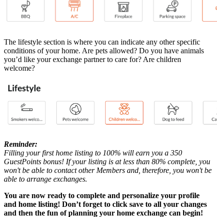
The lifestyle section is where you can indicate any other specific
conditions of your home. Are pets allowed? Do you have animals
you’d like your exchange partner to care for? Are children
welcome?
Reminder:
Filling your first home listing to 100% will earn you a 350
GuestPoints bonus! If your listing is at less than 80% complete, you
won't be able to contact other Members and, therefore, you won't be
able to arrange exchanges.
You are now ready to complete and personalize your profile
and home listing! Don’t forget to click save to all your changes
and then the fun of planning your home exchange can begin!