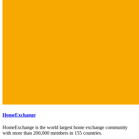
HomeExchange
HomeExchange is the world largest home exchange community
with more than 200,000 members in 155 countries.