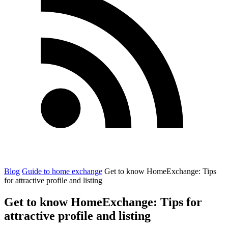
Blog
Guide to home exchange
Get to know HomeExchange: Tips
for attractive profile and listing
Get to know HomeExchange: Tips for
attractive profile and listing