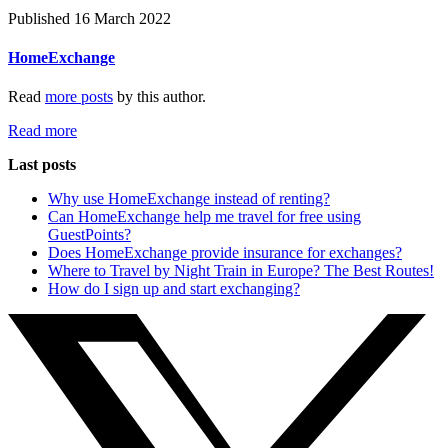
Published 16 March 2022
HomeExchange
Read
more posts
by this author.
Read more
Last posts
Why use HomeExchange instead of renting?
Can HomeExchange help me travel for free using
GuestPoints?
Does HomeExchange provide insurance for exchanges?
Where to Travel by Night Train in Europe? The Best Routes!
How do I sign up and start exchanging?