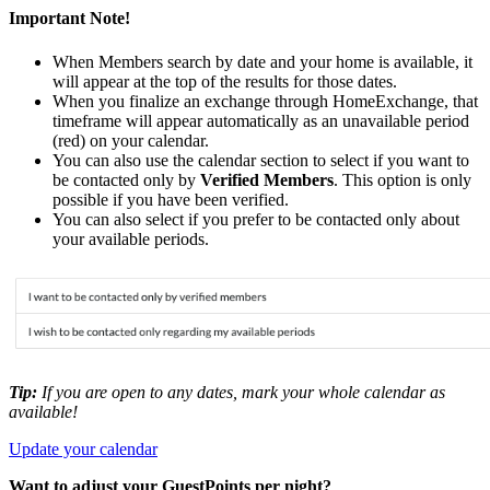
Important Note!
When Members search by date and your home is available, it
will appear at the top of the results for those dates.
When you finalize an exchange through HomeExchange, that
timeframe will appear automatically as an unavailable period
(red) on your calendar.
You can also use the calendar section to select if you want to
be contacted only by
Verified Members
. This option is only
possible if you have been verified.
You can also select if you prefer to be contacted only about
your available periods.
Tip:
If you are open to any dates, mark your whole calendar as
available!
Update your calendar
Want to adjust your GuestPoints per night?