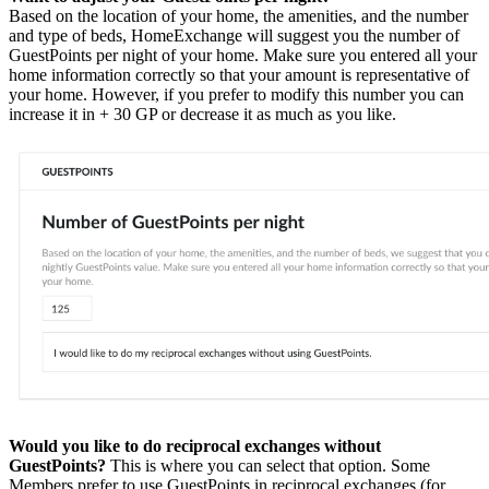
Based on the location of your home, the amenities, and the number
and type of beds, HomeExchange will suggest you the number of
GuestPoints per night of your home. Make sure you entered all your
home information correctly so that your amount is representative of
your home. However, if you prefer to modify this number you can
increase it in + 30 GP or decrease it as much as you like.
Would you like to do reciprocal exchanges without
GuestPoints?
This is where you can select that option. Some
Members prefer to use GuestPoints in reciprocal exchanges (for