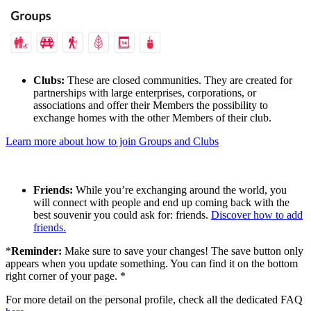
Clubs:
These are closed communities. They are created for
partnerships with large enterprises, corporations, or
associations and offer their Members the possibility to
exchange homes with the other Members of their club.
Learn more about how to join Groups and Clubs
Friends:
While you’re exchanging around the world, you
will connect with people and end up coming back with the
best souvenir you could ask for: friends.
Discover how to add
friends.
*
Reminder:
Make sure to save your changes! The save button only
appears when you update something. You can find it on the bottom
right corner of your page. *
For more detail on the personal profile, check all the dedicated FAQ