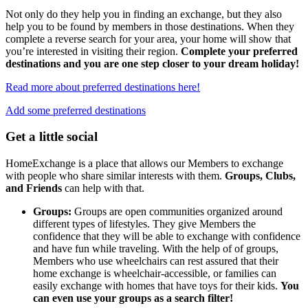
Not only do they help you in finding an exchange, but they also
help you to be found by members in those destinations. When they
complete a reverse search for your area, your home will show that
you’re interested in visiting their region.
Complete your preferred
destinations and you are one step closer to your dream holiday!
Read more about preferred destinations here!
Add some preferred destinations
Get a little social
HomeExchange is a place that allows our Members to exchange
with people who share similar interests with them.
Groups, Clubs,
and Friends
can help with that.
Groups:
Groups are open communities organized around
different types of lifestyles. They give Members the
confidence that they will be able to exchange with confidence
and have fun while traveling. With the help of of groups,
Members who use wheelchairs can rest assured that their
home exchange is wheelchair-accessible, or families can
easily exchange with homes that have toys for their kids.
You
can even use your groups as a search filter!