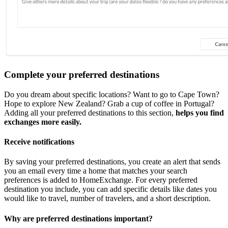
Complete your preferred destinations
Do you dream about specific locations? Want to go to Cape Town?
Hope to explore New Zealand? Grab a cup of coffee in Portugal?
Adding all your preferred destinations to this section,
helps you find
exchanges more easily.
Receive notifications
By saving your preferred destinations, you create an alert that sends
you an email every time a home that matches your search
preferences is added to HomeExchange. For every preferred
destination you include, you can add specific details like dates you
would like to travel, number of travelers, and a short description.
Why are preferred destinations important?