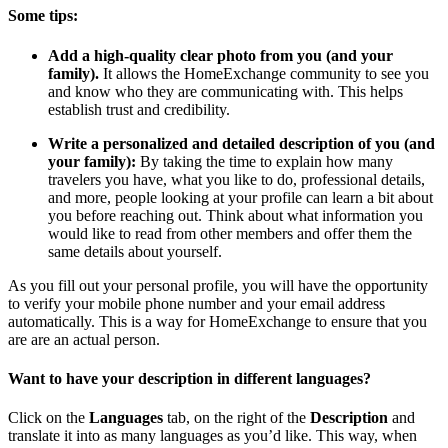
Some tips:
Add a high-quality clear photo from you (and your
family).
It allows the HomeExchange community to see you
and know who they are communicating with. This helps
establish trust and credibility.
Write a personalized and detailed description of you (and
your family):
By taking the time to explain how many
travelers you have, what you like to do, professional details,
and more, people looking at your profile can learn a bit about
you before reaching out. Think about what information you
would like to read from other members and offer them the
same details about yourself.
As you fill out your personal profile, you will have the opportunity
to verify your mobile phone number and your email address
automatically. This is a way for HomeExchange to ensure that you
are are an actual person.
Want to have your description in different languages?
Click on the
Languages
tab, on the right of the
Description
and
translate it into as many languages as you’d like. This way, when