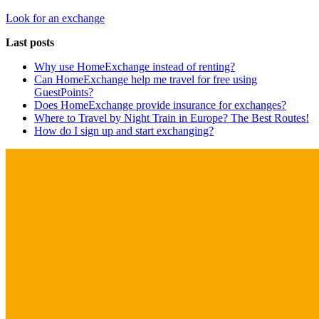
Look for an exchange
Last posts
Why use HomeExchange instead of renting?
Can HomeExchange help me travel for free using
GuestPoints?
Does HomeExchange provide insurance for exchanges?
Where to Travel by Night Train in Europe? The Best Routes!
How do I sign up and start exchanging?