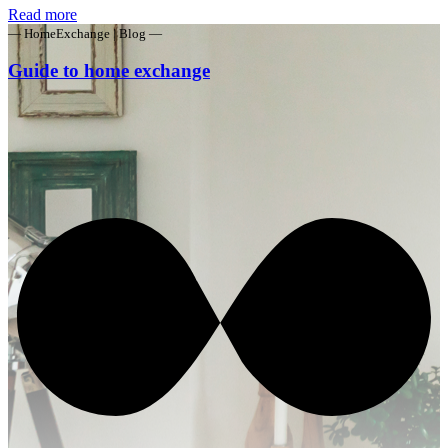
Read more
— HomeExchange | Blog —
Guide to home exchange