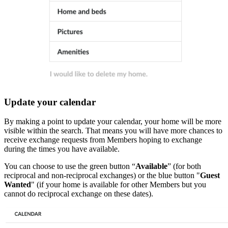
Update your calendar
By making a point to update your calendar, your home will be more
visible within the search. That means you will have more chances to
receive exchange requests from Members hoping to exchange
during the times you have available.
You can choose to use the green button “
Available
” (for both
reciprocal and non-reciprocal exchanges) or the blue button "
Guest
Wanted
" (if your home is available for other Members but you
cannot do reciprocal exchange on these dates).