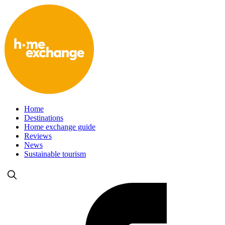
Home
Destinations
Home exchange guide
Reviews
News
Sustainable tourism