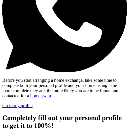
Before you start arranging a home exchange, take some time to
complete both your personal profile and your home listing. The
more complete they are, the more likely you are to be found and
contacted for a
home swap
.
Go to my profile
Completely fill out your personal profile
to get it to 100%!