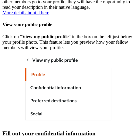
other members go to your profile, they will have the opportunity to
read your description in their native language.
More detail about it here
View your public profile
Click on "
View my public profile
" in the box on the left just below
your profile photo. This feature lets you preview how your fellow
members will view your profile.
Fill out your confidential information