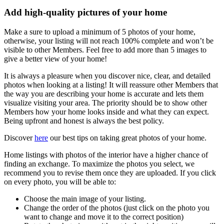
Add high-quality pictures of your home
Make a sure to upload a minimum of 5 photos of your home,
otherwise, your listing will not reach 100% complete and won’t be
visible to other Members. Feel free to add more than 5 images to
give a better view of your home!
It is always a pleasure when you discover nice, clear, and detailed
photos when looking at a listing! It will reassure other Members that
the way you are describing your home is accurate and lets them
visualize visiting your area. The priority should be to show other
Members how your home looks inside and what they can expect.
Being upfront and honest is always the best policy.
Discover
here
our best tips on taking great photos of your home.
Home listings with photos of the interior have a higher chance of
finding an exchange. To maximize the photos you select, we
recommend you to revise them once they are uploaded. If you click
on every photo, you will be able to:
Choose the main image of your listing.
Change the order of the photos (just click on the photo you
want to change and move it to the correct position)