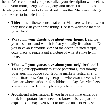
home. We recommend you personalize your description with details
about your home, neighborhood, city, and more. Think of those
details you would like to know about in another Members' listings
and be sure to include them!
Title:
This is the sentence that other Members will read when
they first visit your home listing. Use it to welcome them to
your place!
What will your guests love about your home:
Describe
your residence and what it is that you really like about it. Do
you have an incredible view of the ocean? A picturesque,
cozy place to read? Paint a picture of what it’s like living
there.
What will your guests love about your neighborhood?:
This is your opportunity to guide potential guests through
your area. Introduce your favorite markets, restaurants, or
local attractions. You might explain where some events take
place or where parks are for children to play. Let Members
know about the fantastic places you love to visit.
Additional information:
If you have anything extra you
think is important for someone to know, this is a place to
explain. You may even want to include links to videos!