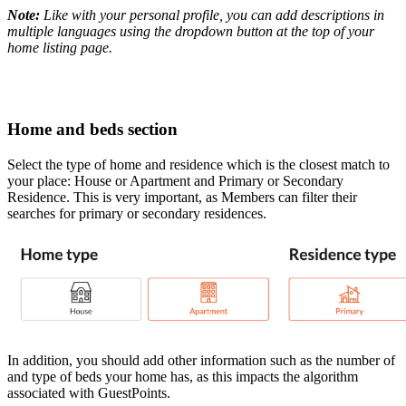
Note:
Like with your personal profile, you can add descriptions in
multiple languages using the dropdown button at the top of your
home listing page.
Home and beds section
Select the type of home and residence which is the closest match to
your place: House or Apartment and Primary or Secondary
Residence. This is very important, as Members can filter their
searches for primary or secondary residences.
In addition, you should add other information such as the number of
and type of beds your home has, as this impacts the algorithm
associated with GuestPoints.