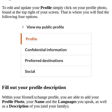
To edit and update your
Profile
simply click on your profile photo,
found at the top right of your screen. That is where you will find the
following four options.
Fill out your profile description
Within your HomeExchange profile, you are able to add your
Profile Photo
, your
Name
and the
Languages
you speak, as well
as a
Description
of you (and your family).