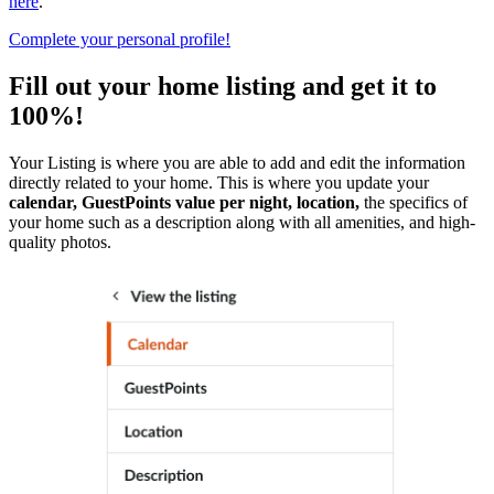
here
.
Complete your personal profile!
Fill out your home listing and get it to
100%!
Your Listing is where you are able to add and edit the information
directly related to your home. This is where you update your
calendar, GuestPoints value per night, location,
the specifics of
your home such as a description along with all amenities, and high-
quality photos.