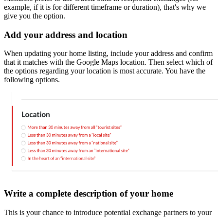
example, if it is for different timeframe or duration), that's why we
give you the option.
Add your address and location
When updating your home listing, include your address and confirm
that it matches with the Google Maps location. Then select which of
the options regarding your location is most accurate. You have the
following options.
Write a complete description of your home
This is your chance to introduce potential exchange partners to your