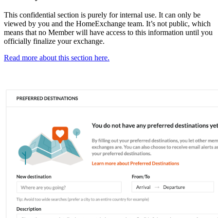
This confidential section is purely for internal use. It can only be
viewed by you and the HomeExchange team. It’s not public, which
means that no Member will have access to this information until you
officially finalize your exchange.
Read more about this section here.