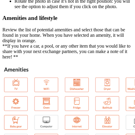
Rotate the photo in case it’s not in the right position: you will
see the option to adjust them if you click on the photo.
Amenities and lifestyle
Review the list of potential amenities and select those that can be
found in your home. When you have selected an amenity, it will
display in orange.
**If you have a car, a pool, or any other item that you would like to
share with your next exchange partners, you can make a note of it
here! **