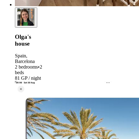
Olga's
house
Spain,
Barcelona
2 bedrooms
•
2
beds
81 GP / night