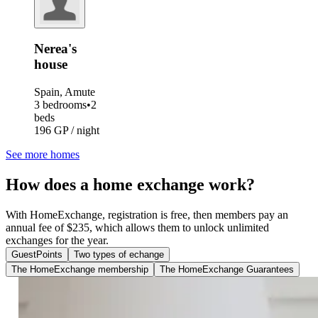
Nerea's
house
Spain, Amute
3 bedrooms
•
2
beds
196 GP / night
See more homes
How does a home exchange work?
With HomeExchange, registration is free, then members pay an
annual fee of $235, which allows them to unlock unlimited
exchanges for the year.
GuestPoints
Two types of echange
The HomeExchange membership
The HomeExchange Guarantees