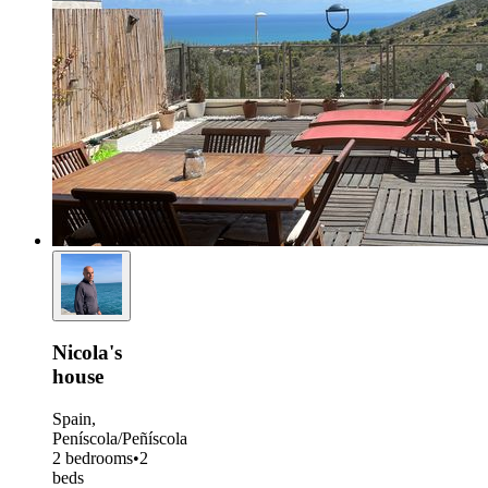
Nicola's
house
Spain,
Peníscola/Peñíscola
2 bedrooms
•
2
beds