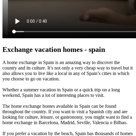
Exchange vacation homes - spain
A home exchange in Spain is an amazing way to discover the
country and its culture. It’s not only a very cheap way to travel but it
also allows you to live like a local in any of Spain’s cities in which
you choose to go on vacation.
Whether a summer vacation in Spain or a quick trip on a long
weekend, Spain has a lot of interesting places to visit.
The home exchange homes available in Spain can be found
throughout the country. If you want to visit a Spanish city and are
looking for culture, leisure, or gastronomy, you might want to find a
home exchange in Barcelona, Madrid, Seville, Valencia o Bilbao.
If you prefer a vacation by the beach, Spain has thousands of homes