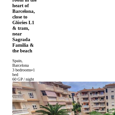
heart of
Barcelona,
close to
Glòries L1
& tram,
near
Sagrada
Familia &
the beach
Spain,
Barcelona
3 bedrooms
•
1
bed
60 GP / night