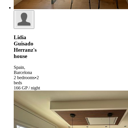
Lidia
Guisado
Herranz's
house
Spain,
Barcelona
2 bedrooms
•
2
beds
166 GP / night