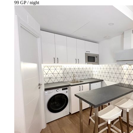
99 GP / night