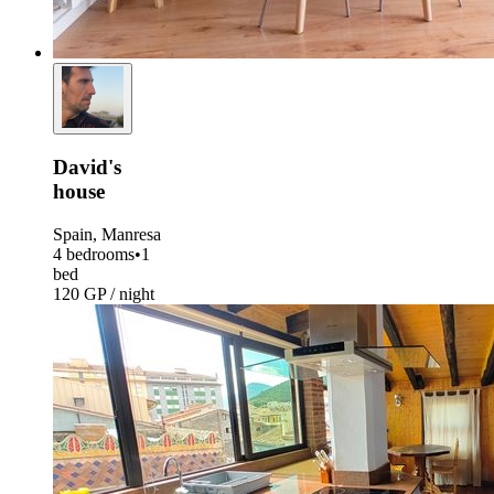
David's
house
Spain, Manresa
4 bedrooms
•
1
bed
120 GP / night