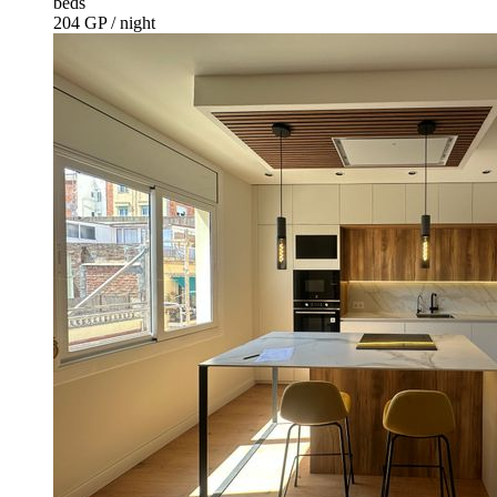
beds
204 GP / night