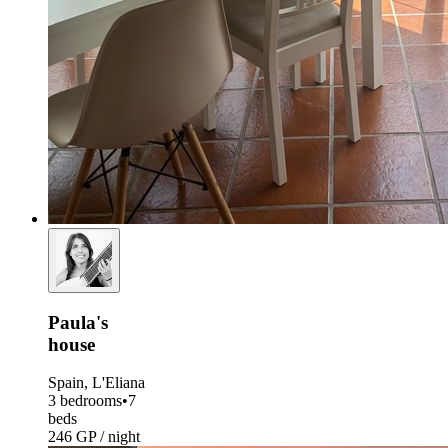
Paula's
house
Spain, L'Eliana
3 bedrooms
•
7
beds
246 GP / night