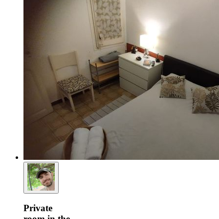
Private
room in the