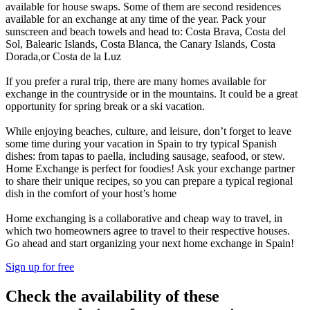
available for house swaps. Some of them are second residences
available for an exchange at any time of the year. Pack your
sunscreen and beach towels and head to: Costa Brava, Costa del
Sol, Balearic Islands, Costa Blanca, the Canary Islands, Costa
Dorada,or Costa de la Luz
If you prefer a rural trip, there are many homes available for
exchange in the countryside or in the mountains. It could be a great
opportunity for spring break or a ski vacation.
While enjoying beaches, culture, and leisure, don’t forget to leave
some time during your vacation in Spain to try typical Spanish
dishes: from tapas to paella, including sausage, seafood, or stew.
Home Exchange is perfect for foodies! Ask your exchange partner
to share their unique recipes, so you can prepare a typical regional
dish in the comfort of your host’s home
Home exchanging is a collaborative and cheap way to travel, in
which two homeowners agree to travel to their respective houses.
Go ahead and start organizing your next home exchange in Spain!
Sign up for free
Check the availability of these