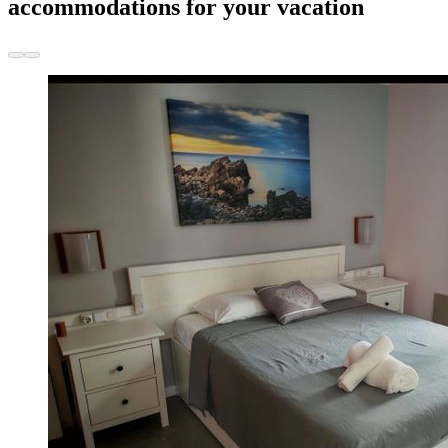
accommodations for your vacation