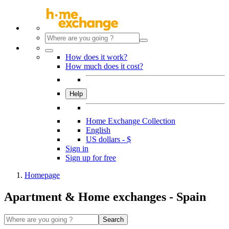
How does it work?
How much does it cost?
Help
Home Exchange Collection
English
US dollars - $
Sign in
Sign up for free
Homepage
Apartment & Home exchanges - Spain
Search