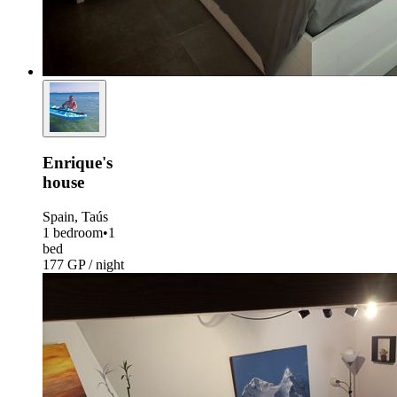
Enrique's
house
Spain, Taús
1 bedroom
•
1
bed
177 GP / night