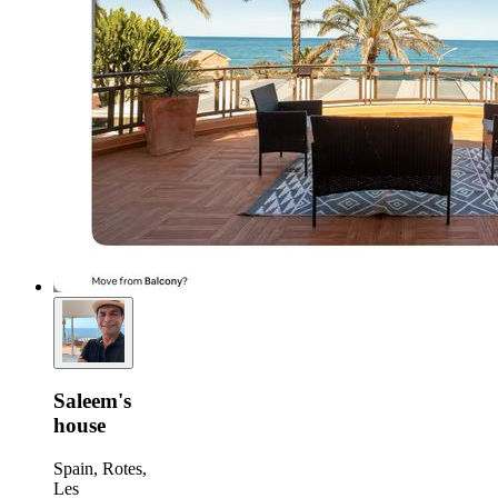
Saleem's
house
Spain, Rotes,
Les