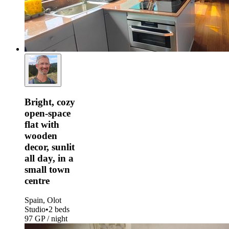
Bright, cozy
open-space
flat with
wooden
decor, sunlit
all day, in a
small town
centre
Spain, Olot
Studio
•
2 beds
97 GP / night