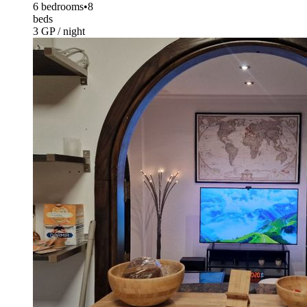
6 bedrooms
•
8
beds
3 GP / night