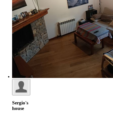
Sergio's
house