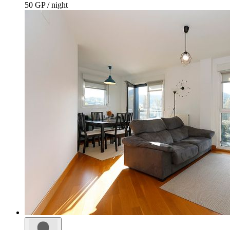
50 GP / night