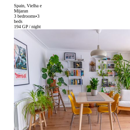
Spain, Vielha e
Mijaran
3 bedrooms
•
3
beds
194 GP / night