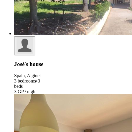
José's house
Spain, Alginet
3 bedrooms
•
3
beds
3 GP / night