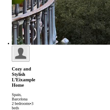
Cozy and
Stylish
L’Eixample
Home
Spain,
Barcelona
2 bedrooms
•
3
beds