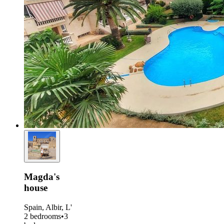
Magda's
house
Spain, Albir, L'
2 bedrooms
•
3