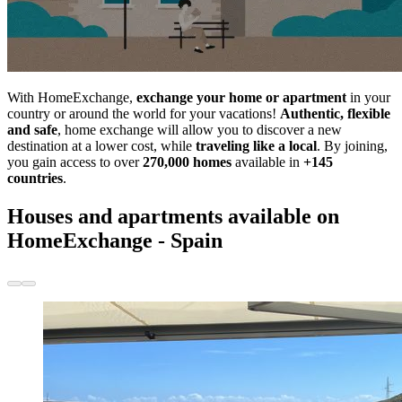
With HomeExchange,
exchange your home or apartment
in your
country or around the world for your vacations!
Authentic, flexible
and safe
, home exchange will allow you to discover a new
destination at a lower cost, while
traveling like a local
. By joining,
you gain access to over
270,000 homes
available in
+145
countries
.
Houses and apartments available on
HomeExchange - Spain