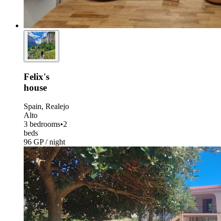
Felix's
house
Spain, Realejo
Alto
3 bedrooms
•
2
beds
96 GP / night