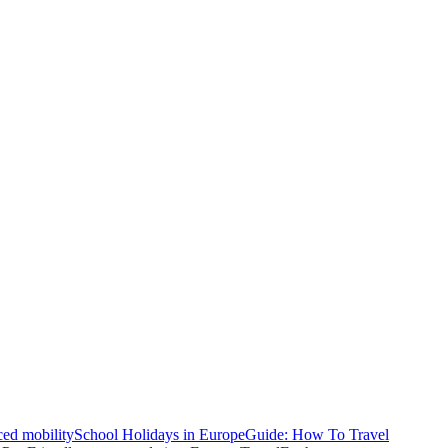
ced mobility
School Holidays in Europe
Guide: How To Travel