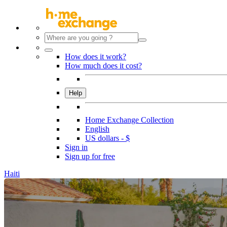
How does it work?
How much does it cost?
Help
Home Exchange Collection
English
US dollars - $
Sign in
Sign up for free
Haiti