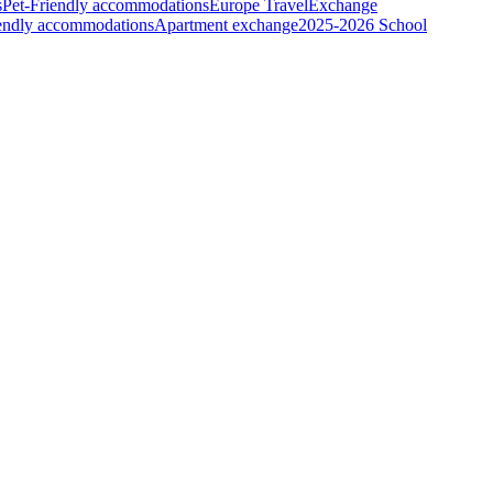
s
Pet-Friendly accommodations
Europe Travel
Exchange
iendly accommodations
Apartment exchange
2025-2026 School