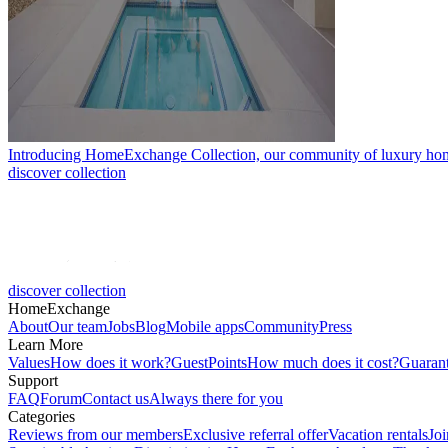
Introducing HomeExchange Collection, our community of luxury ho
discover collection
discover collection
HomeExchange
About
Our team
Jobs
Blog
Mobile apps
Community
Press
Learn More
Values
How does it work?
GuestPoints
How much does it cost?
Guaran
Support
FAQ
Forum
Contact us
Always there for you
Categories
Reviews from our members
Exclusive referral offer
Vacation rentals
Jo