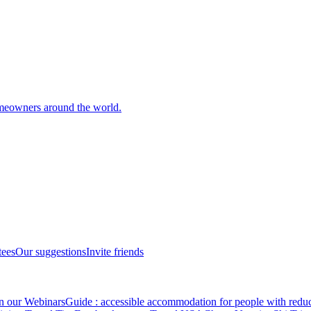
meowners around the world.
tees
Our suggestions
Invite friends
in our Webinars
Guide : accessible accommodation for people with redu