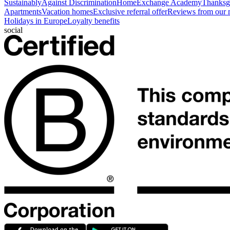
Sustainably
Against Discrimination
HomeExchange Academy
Thanksgi
Apartments
Vacation homes
Exclusive referral offer
Reviews from our
Holidays in Europe
Loyalty benefits
social