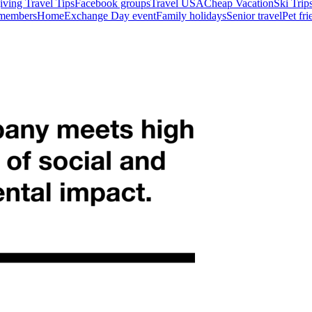
ving Travel Tips
Facebook groups
Travel USA
Cheap Vacation
Ski Trip
 members
HomeExchange Day event
Family holidays
Senior travel
Pet fr