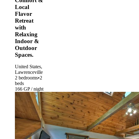
Comfort &
Local
Flavor
Retreat
with
Relaxing
Indoor &
Outdoor
Spaces.
United States,
Lawrenceville
2 bedrooms
•
2
beds
166 GP / night