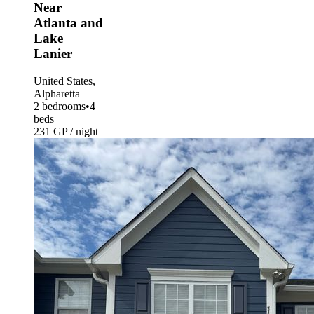
Near
Atlanta and
Lake
Lanier
United States,
Alpharetta
2 bedrooms
•
4
beds
231 GP / night