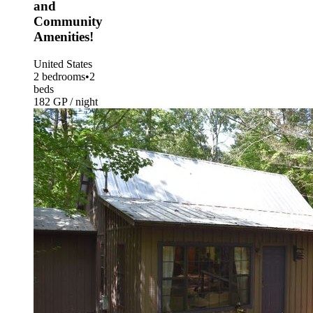
and
Community
Amenities!
United States
2 bedrooms
•
2
beds
182 GP / night