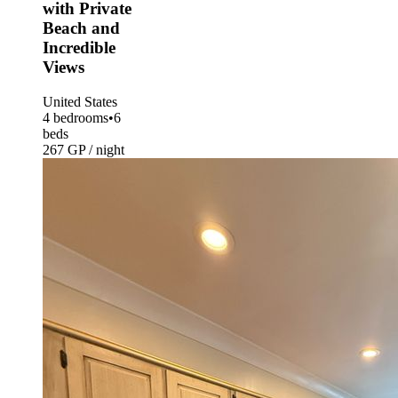
with Private
Beach and
Incredible
Views
United States
4 bedrooms
•
6
beds
267 GP / night