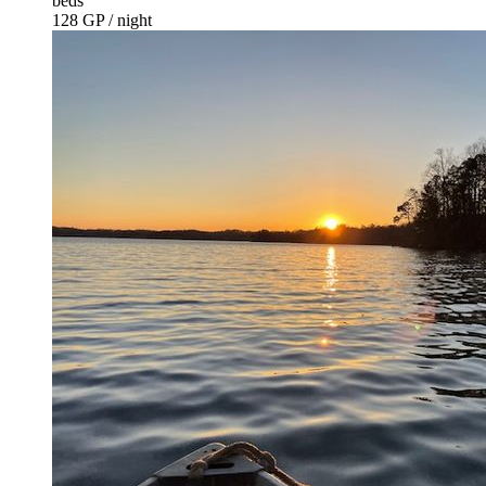
beds
128 GP / night