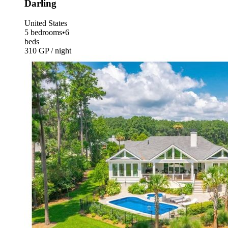
Darling
United States
5 bedrooms
•
6
beds
310 GP / night