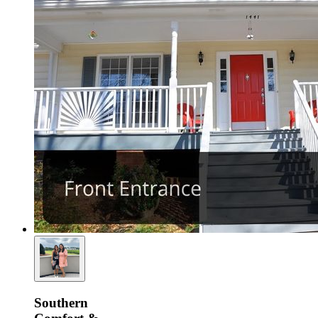
Southern