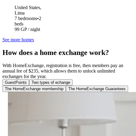
United States,
Lima
7 bedrooms
•
2
beds
99 GP / night
See more homes
How does a home exchange work?
With HomeExchange, registration is free, then members pay an
annual fee of $235, which allows them to unlock unlimited
exchanges for the year.
GuestPoints
Two types of echange
The HomeExchange membership
The HomeExchange Guarantees