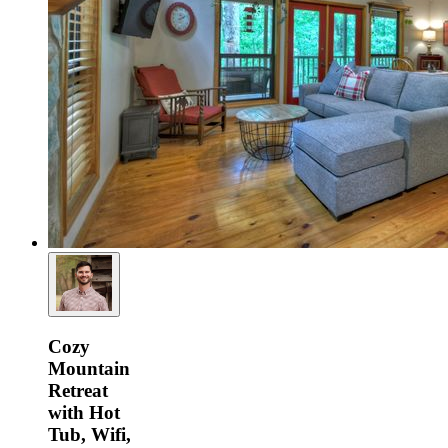
Cozy
Mountain
Retreat
with Hot
Tub, Wifi,