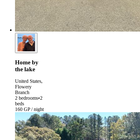
Home by
the lake
United States,
Flowery
Branch
2 bedrooms
•
2
beds
160 GP / night