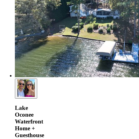
Lake
Oconee
Waterfront
Home +
Guesthouse