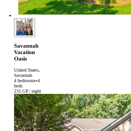
Savannah
Vacation
Oasis
United States,
Savannah
4 bedrooms
•
4
beds
231 GP / night