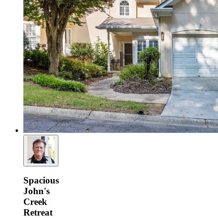
Spacious
John's
Creek
Retreat