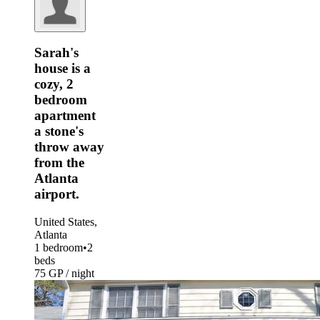
Sarah's
house is a
cozy, 2
bedroom
apartment
a stone's
throw away
from the
Atlanta
airport.
United States,
Atlanta
1 bedroom
•
2
beds
75 GP / night