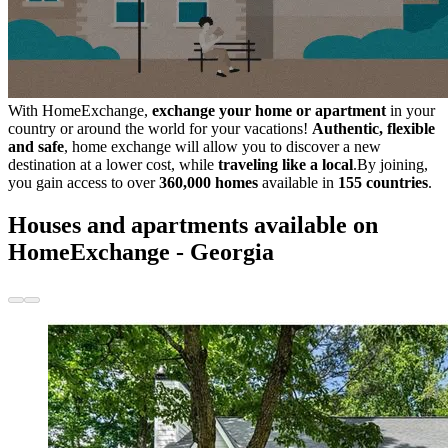
With HomeExchange,
exchange your home or apartment
in your
country or around the world for your vacations!
Authentic, flexible
and safe
, home exchange will allow you to discover a new
destination at a lower cost, while
traveling like a local
.By joining,
you gain access to over
360,000 homes
available in
155 countries
.
Houses and apartments available on
HomeExchange - Georgia