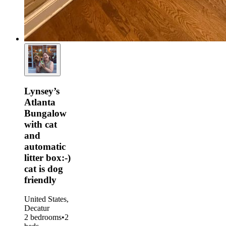
Lynsey’s
Atlanta
Bungalow
with cat
and
automatic
litter box:-)
cat is dog
friendly
United States,
Decatur
2 bedrooms
•
2