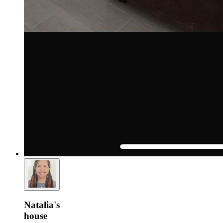
Natalia's
house