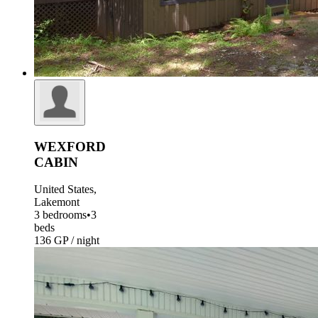
WEXFORD
CABIN
United States,
Lakemont
3 bedrooms
•
3
beds
136 GP / night