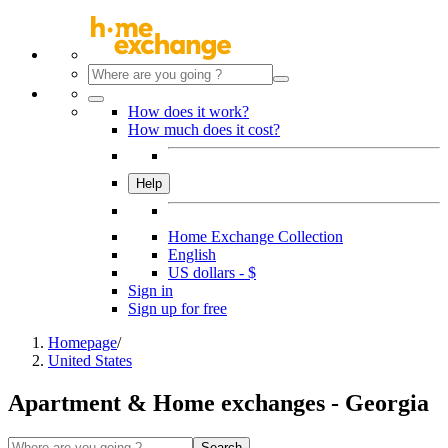
How does it work?
How much does it cost?
Help
Home Exchange Collection
English
US dollars - $
Sign in
Sign up for free
Homepage
/
United States
Apartment & Home exchanges - Georgia
Search