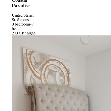
Coastal
Paradise
United States,
St. Simons
3 bedrooms
•
7
beds
243 GP / night