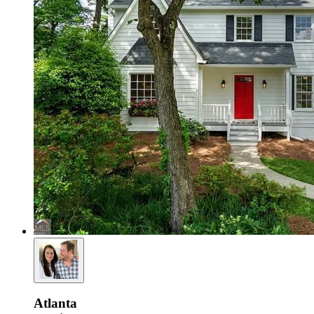
Atlanta