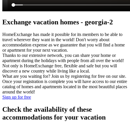
Exchange vacation homes - georgia-2
HomeExchange has made it possible for its members to be able to
travel wherever they want in the world! Don't worry about
accommodation expense as we guarantee that you will find a home
or apartment for your next vacation.
Thanks to our extensive network, you can share your home or
apartment during the holidays with people from all over the world!
Not only is HomeExchange free, flexible and safe but you will
discover a new country while living like a local.
What are you waiting for? Join us by registering for free on our site.
Once your registration is complete you will have access to our entire
catalog of homes and apartments located in the most beautiful places
around the world!
Sign up for free
Check the availability of these
accommodations for your vacation