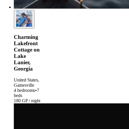
Charming
Lakefront
Cottage on
Lake
Lanier,
Georgia
United States,
Gainesville
4 bedrooms
•
7
beds
180 GP / night