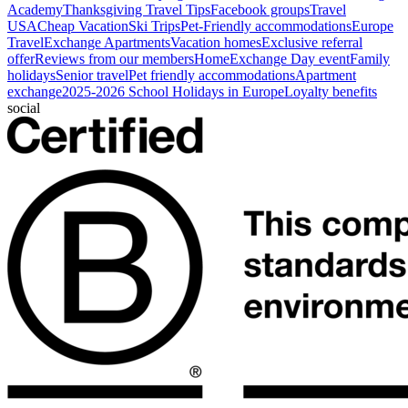
Academy
Thanksgiving Travel Tips
Facebook groups
Travel
USA
Cheap Vacation
Ski Trips
Pet-Friendly accommodations
Europe
Travel
Exchange Apartments
Vacation homes
Exclusive referral
offer
Reviews from our members
HomeExchange Day event
Family
holidays
Senior travel
Pet friendly accommodations
Apartment
exchange
2025-2026 School Holidays in Europe
Loyalty benefits
social