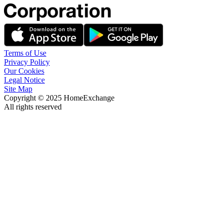
Terms of Use
Privacy Policy
Our Cookies
Legal Notice
Site Map
Copyright © 2025 HomeExchange
All rights reserved