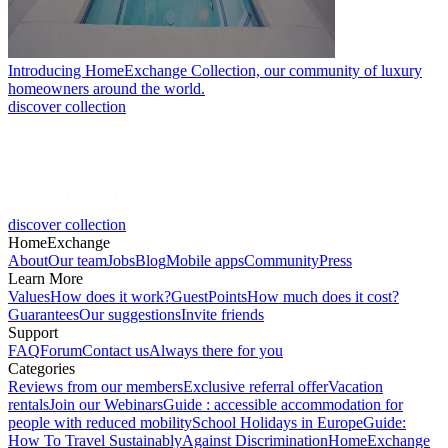
Introducing HomeExchange Collection, our community of luxury
homeowners around the world.
discover collection
discover collection
HomeExchange
About
Our team
Jobs
Blog
Mobile apps
Community
Press
Learn More
Values
How does it work?
GuestPoints
How much does it cost?
Guarantees
Our suggestions
Invite friends
Support
FAQ
Forum
Contact us
Always there for you
Categories
Reviews from our members
Exclusive referral offer
Vacation
rentals
Join our Webinars
Guide : accessible accommodation for
people with reduced mobility
School Holidays in Europe
Guide:
How To Travel Sustainably
Against Discrimination
HomeExchange