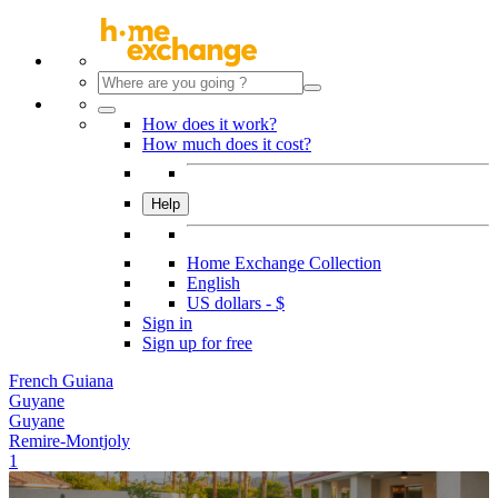
How does it work?
How much does it cost?
Help
Home Exchange Collection
English
US dollars - $
Sign in
Sign up for free
French Guiana
Guyane
Guyane
Remire-Montjoly
1