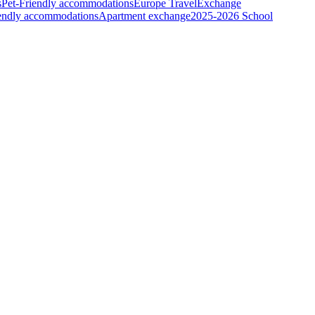
s
Pet-Friendly accommodations
Europe Travel
Exchange
iendly accommodations
Apartment exchange
2025-2026 School