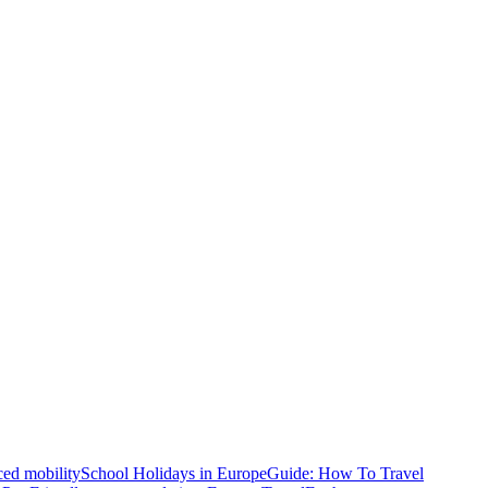
ced mobility
School Holidays in Europe
Guide: How To Travel