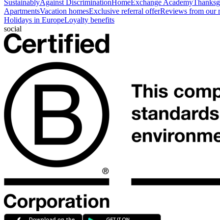
Sustainably
Against Discrimination
HomeExchange Academy
Thanksgi
Apartments
Vacation homes
Exclusive referral offer
Reviews from our
Holidays in Europe
Loyalty benefits
social