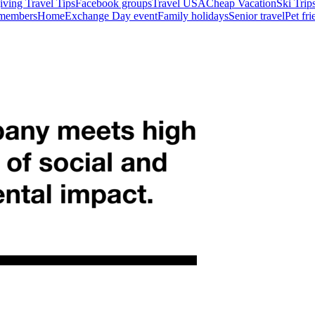
ving Travel Tips
Facebook groups
Travel USA
Cheap Vacation
Ski Trip
 members
HomeExchange Day event
Family holidays
Senior travel
Pet fr