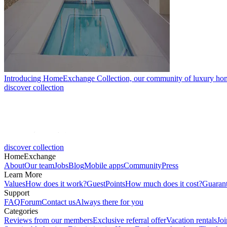
Introducing HomeExchange Collection, our community of luxury ho
discover collection
discover collection
HomeExchange
About
Our team
Jobs
Blog
Mobile apps
Community
Press
Learn More
Values
How does it work?
GuestPoints
How much does it cost?
Guaran
Support
FAQ
Forum
Contact us
Always there for you
Categories
Reviews from our members
Exclusive referral offer
Vacation rentals
Jo