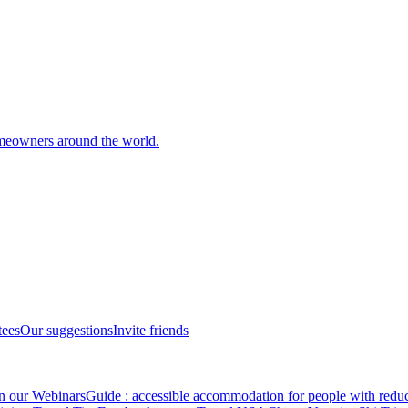
meowners around the world.
tees
Our suggestions
Invite friends
in our Webinars
Guide : accessible accommodation for people with redu