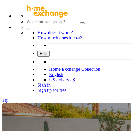
How does it work?
How much does it cost?
Help
Home Exchange Collection
English
US dollars - $
Sign in
Sign up for free
Fiji