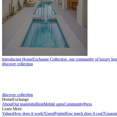
Introducing HomeExchange Collection, our community of luxury ho
discover collection
discover collection
HomeExchange
About
Our team
Jobs
Blog
Mobile apps
Community
Press
Learn More
Values
How does it work?
GuestPoints
How much does it cost?
Guaran