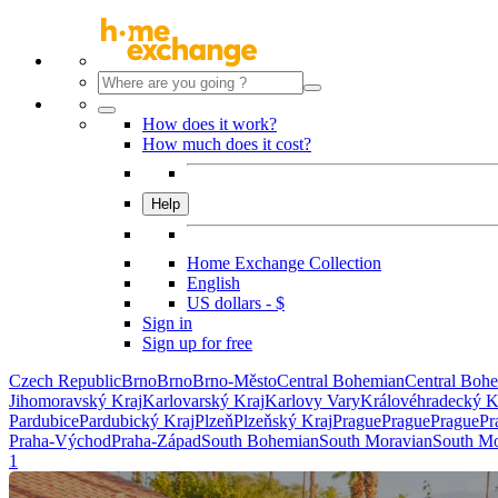
How does it work?
How much does it cost?
Help
Home Exchange Collection
English
US dollars - $
Sign in
Sign up for free
Czech Republic
Brno
Brno
Brno-Město
Central Bohemian
Central Boh
Jihomoravský Kraj
Karlovarský Kraj
Karlovy Vary
Královéhradecký K
Pardubice
Pardubický Kraj
Plzeň
Plzeňský Kraj
Prague
Prague
Prague
Pr
Praha-Východ
Praha-Západ
South Bohemian
South Moravian
South Mo
1