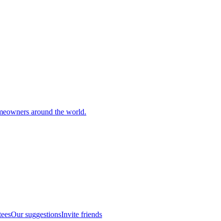
meowners around the world.
tees
Our suggestions
Invite friends