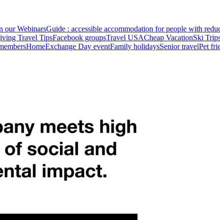
in our Webinars
Guide : accessible accommodation for people with redu
ving Travel Tips
Facebook groups
Travel USA
Cheap Vacation
Ski Trip
 members
HomeExchange Day event
Family holidays
Senior travel
Pet fr