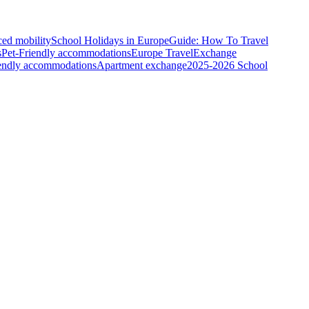
ced mobility
School Holidays in Europe
Guide: How To Travel
s
Pet-Friendly accommodations
Europe Travel
Exchange
iendly accommodations
Apartment exchange
2025-2026 School