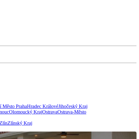
í Město Praha
Hradec Králové
Jihočeský Kraj
mouc
Olomoucký Kraj
Ostrava
Ostrava-Město
Zlín
Zlínský Kraj