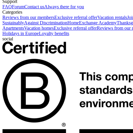
Support
FAQ
Forum
Contact us
Always there for you
Categories
Reviews from our members
Exclusive referral offer
Vacation rentals
Jo
Sustainably
Against Discrimination
HomeExchange Academy
Thanksgi
Apartments
Vacation homes
Exclusive referral offer
Reviews from our
Holidays in Europe
Loyalty benefits
social