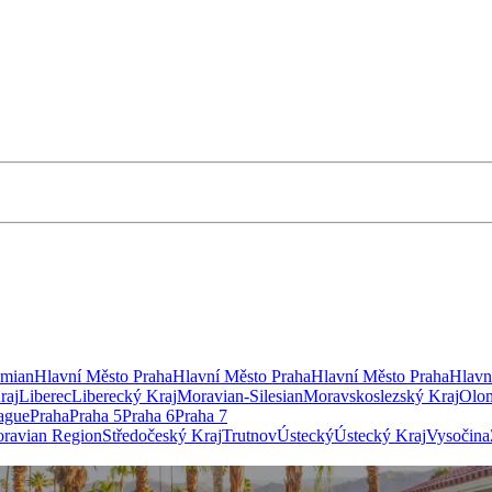
emian
Hlavní Město Praha
Hlavní Město Praha
Hlavní Město Praha
Hlavn
raj
Liberec
Liberecký Kraj
Moravian-Silesian
Moravskoslezský Kraj
Olo
ague
Praha
Praha 5
Praha 6
Praha 7
ravian Region
Středočeský Kraj
Trutnov
Ústecký
Ústecký Kraj
Vysočina