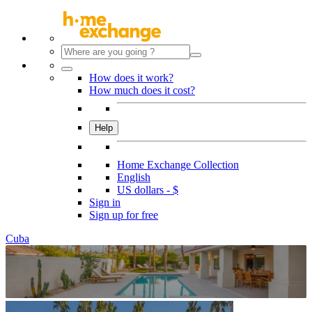
How does it work?
How much does it cost?
Help
Home Exchange Collection
English
US dollars - $
Sign in
Sign up for free
Cuba