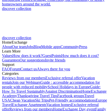
homeowners around the world.
discover collection
discover collection
HomeExchange
About
Our team
Jobs
Blog
Mobile apps
Community
Press
Learn More
Values
How does it work?
GuestPoints
How much does it cost?
Guarantees
Our suggestions
Invite friends
Support
FAQ
Forum
Contact us
Always there for you
Categories
Reviews from our members
Exclusive referral offer
Vacation
rentals
Join our Webinars
Guide : accessible accommodation for
people with reduced mobility
School Holidays in Europe
Guide:
How To Travel Sustainably
Against Discrimination
HomeExchange
Academy
Thanksgiving Travel Tips
Facebook groups
Travel
USA
Cheap Vacation
Ski Trips
Pet-Friendly accommodations
Europe
Travel
Exchange Apartments
Vacation homes
Exclusive referral
offer
Reviews from our members
HomeExchange Day event
Family