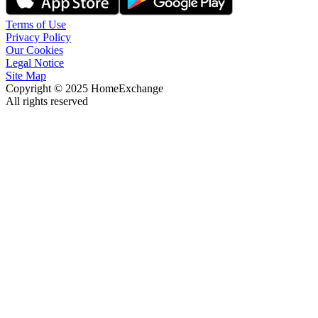
Terms of Use
Privacy Policy
Our Cookies
Legal Notice
Site Map
Copyright © 2025 HomeExchange
All rights reserved