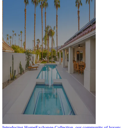
Introducing HomeExchange Collection, our community of luxury