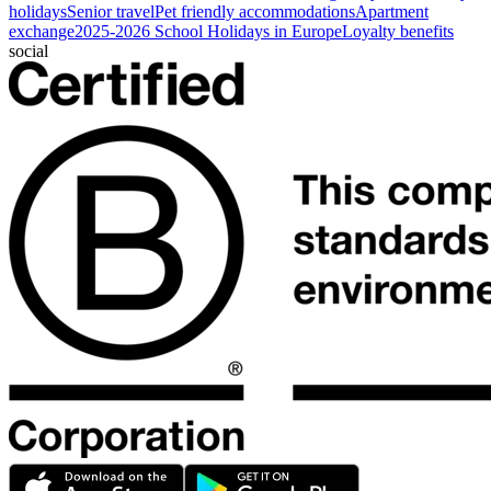
holidays
Senior travel
Pet friendly accommodations
Apartment
exchange
2025-2026 School Holidays in Europe
Loyalty benefits
social