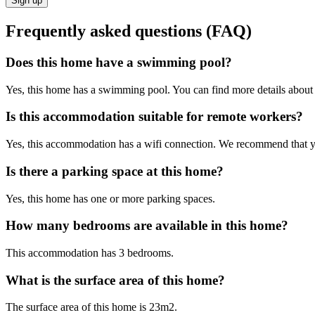
Sign up
Frequently asked questions (FAQ)
Does this home have a swimming pool?
Yes, this home has a swimming pool. You can find more details about t
Is this accommodation suitable for remote workers?
Yes, this accommodation has a wifi connection. We recommend that you 
Is there a parking space at this home?
Yes, this home has one or more parking spaces.
How many bedrooms are available in this home?
This accommodation has 3 bedrooms.
What is the surface area of this home?
The surface area of this home is 23m2.