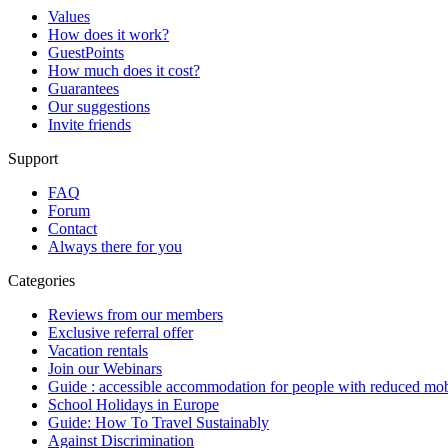
Values
How does it work?
GuestPoints
How much does it cost?
Guarantees
Our suggestions
Invite friends
Support
FAQ
Forum
Contact
Always there for you
Categories
Reviews from our members
Exclusive referral offer
Vacation rentals
Join our Webinars
Guide : accessible accommodation for people with reduced mob
School Holidays in Europe
Guide: How To Travel Sustainably
Against Discrimination