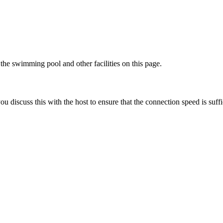
he swimming pool and other facilities on this page.
discuss this with the host to ensure that the connection speed is suffi