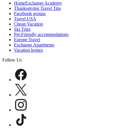
HomeExchange Academy
Thanksgiving Travel Tips
Facebook groups
Travel USA
Cheap Vacation
Ski Trips
Pet-Friendly accommodations
Europe Travel
Exchange Apartments
Vacation homes
Follow Us