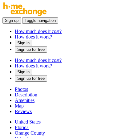
Sign up
Toggle navigation
How much does it cost?
How does it work?
Sign in
Sign up for free
How much does it cost?
How does it work?
Sign in
Sign up for free
Photos
Description
Amenities
Map
Reviews
United States
Florida
Orange County