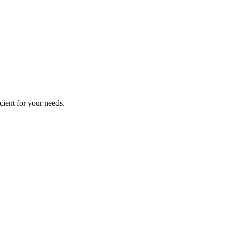
cient for your needs.