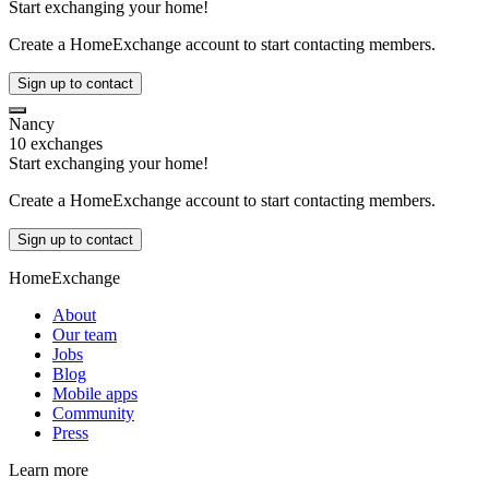
Start exchanging your home!
Create a HomeExchange account to start contacting members.
Sign up to contact
Nancy
10 exchanges
Start exchanging your home!
Create a HomeExchange account to start contacting members.
Sign up to contact
HomeExchange
About
Our team
Jobs
Blog
Mobile apps
Community
Press
Learn more