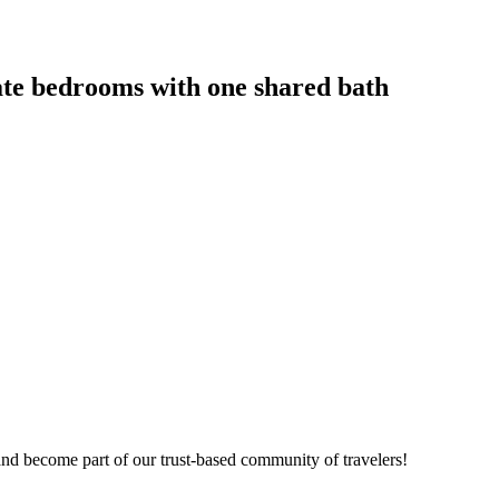
vate bedrooms with one shared bath
nd become part of our trust-based community of travelers!