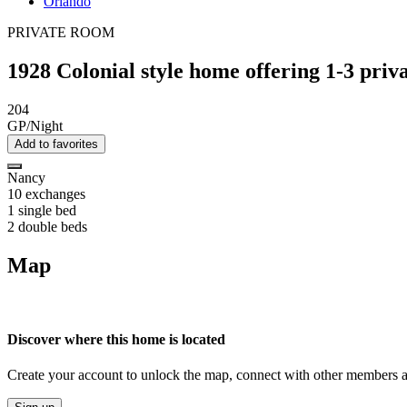
Orlando
PRIVATE ROOM
1928 Colonial style home offering 1-3 pri
204
GP/Night
Add to favorites
Nancy
10 exchanges
1 single bed
2 double beds
Map
Discover where this home is located
Create your account to unlock the map, connect with other members a