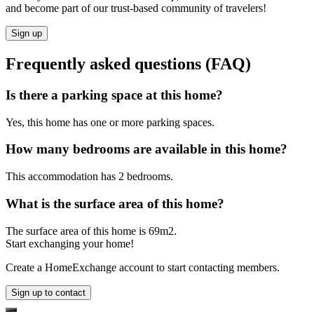
and become part of our trust-based community of travelers!
Sign up
Frequently asked questions (FAQ)
Is there a parking space at this home?
Yes, this home has one or more parking spaces.
How many bedrooms are available in this home?
This accommodation has 2 bedrooms.
What is the surface area of this home?
The surface area of this home is 69m2.
Start exchanging your home!
Create a HomeExchange account to start contacting members.
Sign up to contact