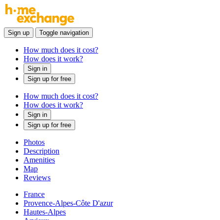
Sign up
Toggle navigation
How much does it cost?
How does it work?
Sign in
Sign up for free
How much does it cost?
How does it work?
Sign in
Sign up for free
Photos
Description
Amenities
Map
Reviews
France
Provence-Alpes-Côte D'azur
Hautes-Alpes