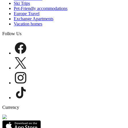
Ski Trips
Pet-Friendly accommodations
Europe Travel
Exchange Apartments
Vacation homes
Follow Us
Currency