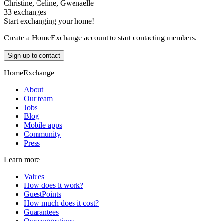
Christine, Celine, Gwenaelle
33 exchanges
Start exchanging your home!
Create a HomeExchange account to start contacting members.
Sign up to contact
HomeExchange
About
Our team
Jobs
Blog
Mobile apps
Community
Press
Learn more
Values
How does it work?
GuestPoints
How much does it cost?
Guarantees
Our suggestions