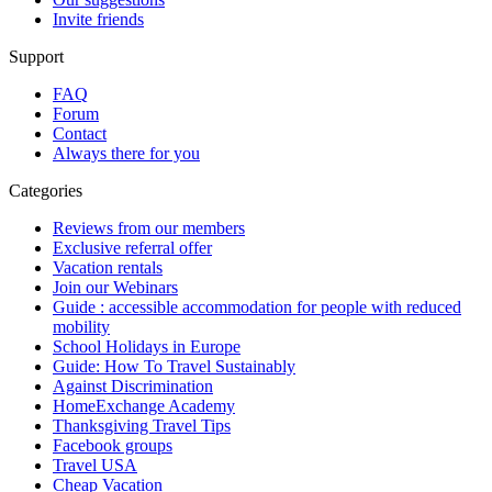
Invite friends
Support
FAQ
Forum
Contact
Always there for you
Categories
Reviews from our members
Exclusive referral offer
Vacation rentals
Join our Webinars
Guide : accessible accommodation for people with reduced
mobility
School Holidays in Europe
Guide: How To Travel Sustainably
Against Discrimination
HomeExchange Academy
Thanksgiving Travel Tips
Facebook groups
Travel USA
Cheap Vacation