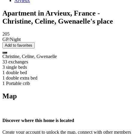
Arvieux
Apartment in Arvieux, France -
Christine, Celine, Gwenaelle's place
205
GP/Night
Add to favorites
Christine, Celine, Gwenaelle
33 exchanges
3 single beds
1 double bed
1 double extra bed
1 Portable crib
Map
Discover where this home is located
Create your account to unlock the map, connect with other members