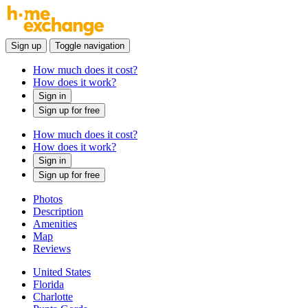
Sign up
Toggle navigation
How much does it cost?
How does it work?
Sign in
Sign up for free
How much does it cost?
How does it work?
Sign in
Sign up for free
Photos
Description
Amenities
Map
Reviews
United States
Florida
Charlotte