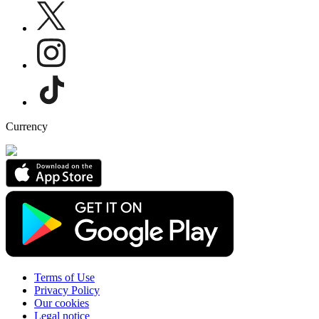
Currency
Terms of Use
Privacy Policy
Our cookies
Legal notice