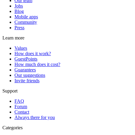
Our team
Jobs
Blog
Mobile apps
Community
Press
Learn more
Values
How does it work?
GuestPoints
How much does it cost?
Guarantees
Our suggestions
Invite friends
Support
FAQ
Forum
Contact
Always there for you
Categories