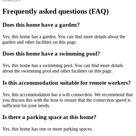
Frequently asked questions (FAQ)
Does this home have a garden?
Yes, this home has a garden. You can find more details about the
garden and other facilities on this page.
Does this home have a swimming pool?
Yes, this home has a swimming pool. You can find more details
about the swimming pool and other facilities on this page.
Is this accommodation suitable for remote workers?
Yes, this accommodation has a wifi connection. We recommend that
you discuss this with the host to ensure that the connection speed is
sufficient for your needs.
Is there a parking space at this home?
Yes, this home has one or more parking spaces.