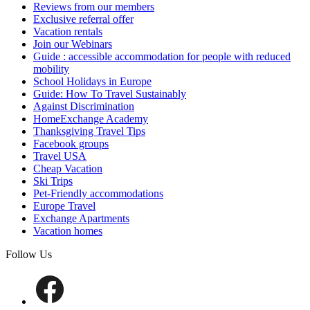
Reviews from our members
Exclusive referral offer
Vacation rentals
Join our Webinars
Guide : accessible accommodation for people with reduced
mobility
School Holidays in Europe
Guide: How To Travel Sustainably
Against Discrimination
HomeExchange Academy
Thanksgiving Travel Tips
Facebook groups
Travel USA
Cheap Vacation
Ski Trips
Pet-Friendly accommodations
Europe Travel
Exchange Apartments
Vacation homes
Follow Us