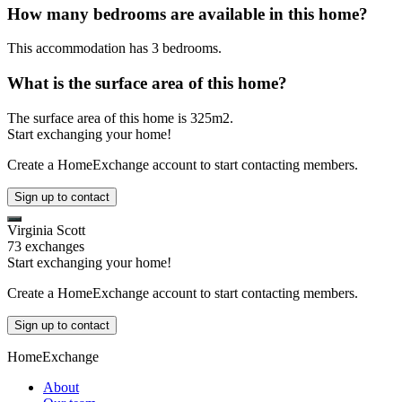
How many bedrooms are available in this home?
This accommodation has 3 bedrooms.
What is the surface area of this home?
The surface area of this home is 325m2.
Start exchanging your home!
Create a HomeExchange account to start contacting members.
Sign up to contact
Virginia Scott
73 exchanges
Start exchanging your home!
Create a HomeExchange account to start contacting members.
Sign up to contact
HomeExchange
About