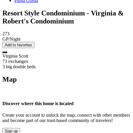
Punta Gorda
Resort Style Condominium - Virginia &
Robert's Condominium
273
GP/Night
Add to favorites
Virginia Scott
73 exchanges
3 big double beds
Map
Discover where this home is located
Create your account to unlock the map, connect with other members
and become part of our trust-based community of travelers!
Sign up