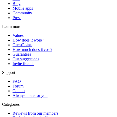
Blog
Mobile apps
Community
Press
Learn more
Values
How does it work?
GuestPoints
How much does it cost?
Guarantees
Our suggestions
Invite friends
Support
FAQ
Forum
Contact
Always there for you
Categories
Reviews from our members