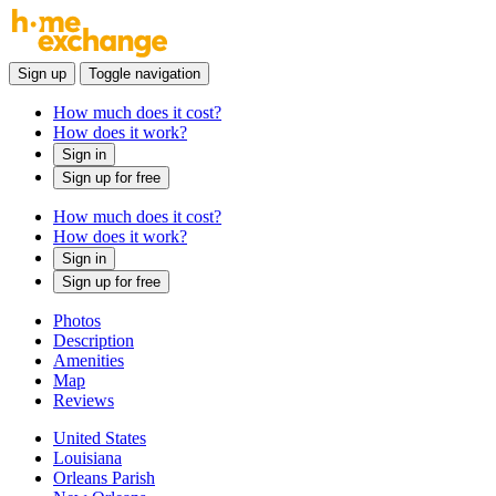
Sign up
Toggle navigation
How much does it cost?
How does it work?
Sign in
Sign up for free
How much does it cost?
How does it work?
Sign in
Sign up for free
Photos
Description
Amenities
Map
Reviews
United States
Louisiana
Orleans Parish