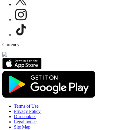
Currency
Terms of Use
Privacy Policy
Our cookies
Legal notice
Site Map