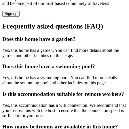
and become part of our trust-based community of travelers!
Sign up
Frequently asked questions (FAQ)
Does this home have a garden?
Yes, this home has a garden. You can find more details about the
garden and other facilities on this page.
Does this home have a swimming pool?
Yes, this home has a swimming pool. You can find more details
about the swimming pool and other facilities on this page.
Is this accommodation suitable for remote workers?
Yes, this accommodation has a wifi connection. We recommend that
you discuss this with the host to ensure that the connection speed is
sufficient for your needs.
How many bedrooms are available in this home?