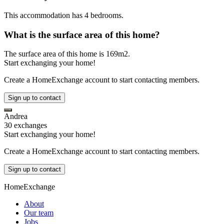
This accommodation has 4 bedrooms.
What is the surface area of this home?
The surface area of this home is 169m2.
Start exchanging your home!
Create a HomeExchange account to start contacting members.
Sign up to contact
Andrea
30 exchanges
Start exchanging your home!
Create a HomeExchange account to start contacting members.
Sign up to contact
HomeExchange
About
Our team
Jobs