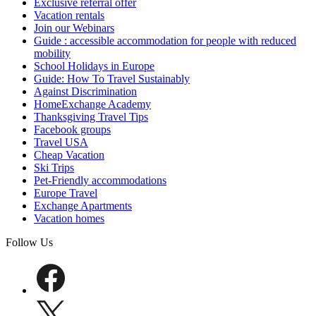
Exclusive referral offer
Vacation rentals
Join our Webinars
Guide : accessible accommodation for people with reduced
mobility
School Holidays in Europe
Guide: How To Travel Sustainably
Against Discrimination
HomeExchange Academy
Thanksgiving Travel Tips
Facebook groups
Travel USA
Cheap Vacation
Ski Trips
Pet-Friendly accommodations
Europe Travel
Exchange Apartments
Vacation homes
Follow Us