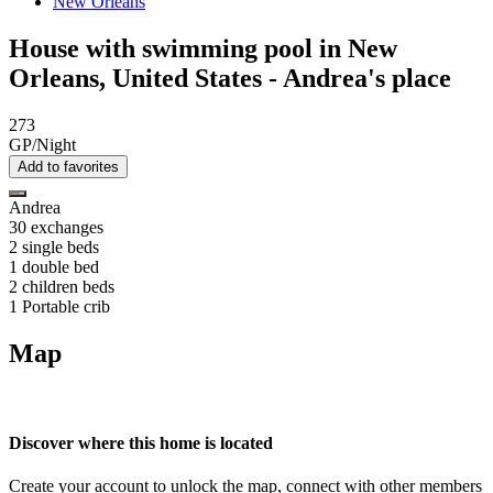
New Orleans
House with swimming pool in New
Orleans, United States - Andrea's place
273
GP/Night
Add to favorites
Andrea
30 exchanges
2 single beds
1 double bed
2 children beds
1 Portable crib
Map
Discover where this home is located
Create your account to unlock the map, connect with other members